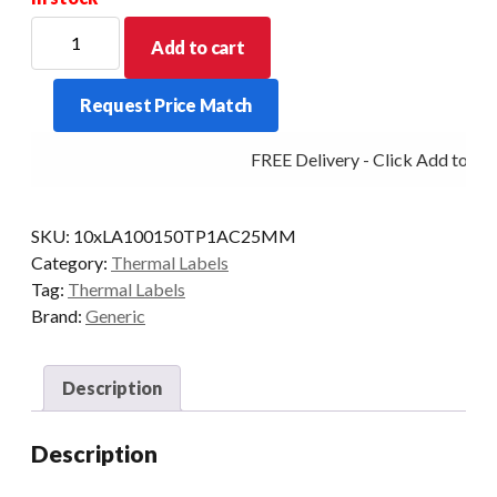
102mm
Add to cart
X
150mm
Request Price Match
(38mm
Core)
FREE Delivery - Click Add to Car
Direct
Thermal
Barcode
SKU:
10xLA100150TP1AC25MM
Label
Category:
Thermal Labels
(3333
Tag:
Thermal Labels
LABELS)
Brand:
Generic
quantity
Description
Description