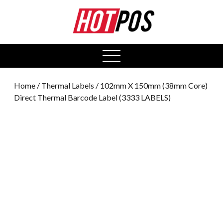
0
open
menu
Home
/
Thermal Labels
/ 102mm X 150mm (38mm Core)
Direct Thermal Barcode Label (3333 LABELS)