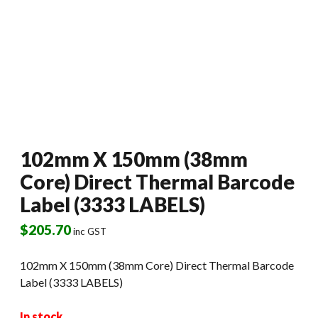
102mm X 150mm (38mm
Core) Direct Thermal Barcode
Label (3333 LABELS)
$
205.70
inc GST
102mm X 150mm (38mm Core) Direct Thermal Barcode
Label (3333 LABELS)
In stock