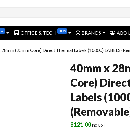
open menu
open menu
open menu
EW
NEW
OFFICE & TECH
BRANDS
ABO
 28mm (25mm Core) Direct Thermal Labels (10000) LABELS (Re
40mm x 28
Core) Direc
Labels (100
(Removable
$
121.00
inc GST