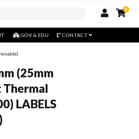
0
open menu
UT
GOV & EDU
CONTACT
movable)
mm (25mm
t Thermal
00) LABELS
)