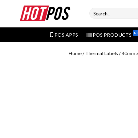
Search
N
POS APPS
POS PRODUCTS
Home
/
Thermal Labels
/ 40mm x