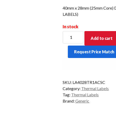
40mm x 28mm (25mm Core) Di
LABELS)
In stock
40mm
Add to cart
x
28mm
Request Price Match
(25mm
Core)
Direct
Thermal
Labels
SKU:
LA4028TR1ACSC
(10000)
Category:
Thermal Labels
LABELS
Tag:
Thermal Labels
(Removable)
Brand:
Generic
quantity