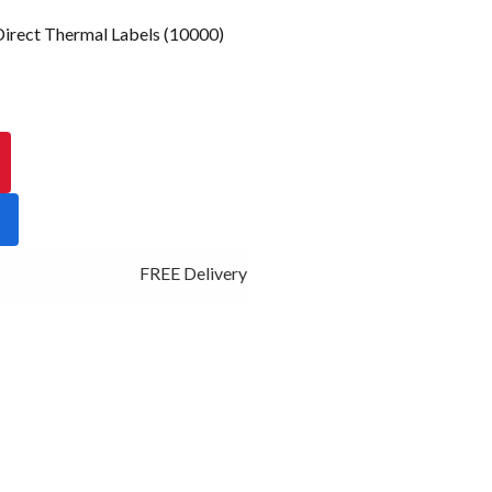
rect Thermal Labels (10000)
FREE Delivery - Click Add to Cart