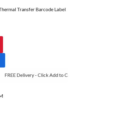
ermal Transfer Barcode Label
FREE Delivery - Click Add to Cart
MM