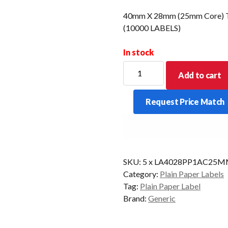
40mm X 28mm (25mm Core) Th
(10000 LABELS)
In stock
40mm
Add to cart
X
28mm
Request Price Match
(25mm
Core)
Thermal
Transfer
Barcode
SKU:
5 x LA4028PP1AC25
Label
Category:
Plain Paper Labels
(10000
Tag:
Plain Paper Label
LABELS)
Brand:
Generic
quantity