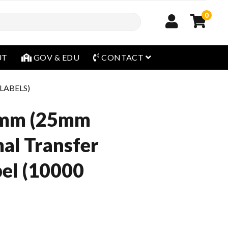
0
open menu
UT
GOV & EDU
CONTACT
 LABELS)
mm (25mm
al Transfer
el (10000