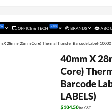
EW
NEW
open menu
open menu
open menu
OFFICE & TECH
BRANDS
ABO
m X 28mm (25mm Core) Thermal Transfer Barcode Label (10000
40mm X 28
Core) Therm
Barcode Lab
LABELS)
$
104.50
inc GST