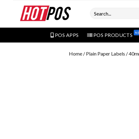
Search
N
POS APPS
POS PRODUCTS
Home
/
Plain Paper Labels
/ 40m