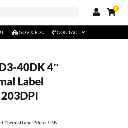
0
open menu
UT
GOV & EDU
CONTACT
D3-40DK 4″
mal Label
B 203DPI
 Thermal Label Printer USB