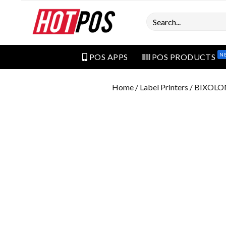
Search
N
POS APPS
POS PRODUCTS
Home
/
Label Printers
/ BIXOLON