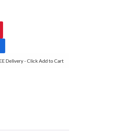
 Delivery - Click Add to Cart