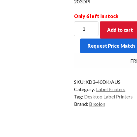
203DPI
Only 6 left in stock
BIXOLON
Add to cart
XD3-
40DK
Request Price Match
4"
Direct
FREE
Thermal
Label
Printer
SKU:
XD3-40DK/AUS
USB
Category:
Label Printers
203DPI
Tag:
Desktop Label Printers
quantity
Brand:
Bixolon