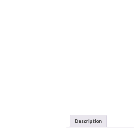
Description