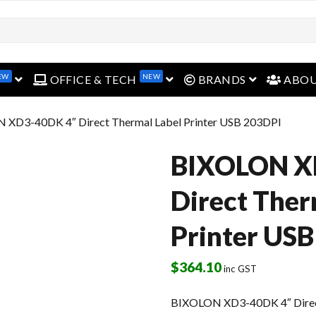
EW
NEW
open menu
open menu
open menu
OFFICE & TECH
BRANDS
ABO
 XD3-40DK 4″ Direct Thermal Label Printer USB 203DPI
BIXOLON X
Direct Ther
Printer US
$
364.10
inc GST
BIXOLON XD3-40DK 4″ Direct