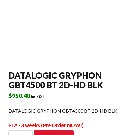
DATALOGIC GRYPHON
GBT4500 BT 2D-HD BLK
$
950.40
inc GST
DATALOGIC GRYPHON GBT4500 BT 2D-HD BLK
ETA - 3 weeks (Pre Order NOW!)
DATALOGIC