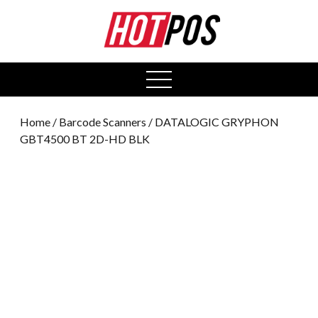
0
open
menu
Home
/
Barcode Scanners
/ DATALOGIC GRYPHON
GBT4500 BT 2D-HD BLK