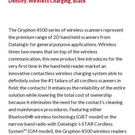
Density, Wireless Charging, Black
The Gryphon 4500 series of wireless scanners represent
the premium range of 2D hand held scanners from
Datalogic for general purpose applications. Wireless
times two means that on top of the wireless
communication, this new product line introduces for the
very first time in the hand held reader market an
innovative contactless wireless charging system able to
definitely solve the #1 failure of all cordless scanners in
field: the contacts! It enhances the reliability of the entire
solution while lowering the total cost of ownership
because it eliminates the need for the contact’s cleaning
and maintenance procedures. Featuring either
Bluetooth® wireless technology (GBT model) or the
narrow band radio with Datalogic’s STAR Cordless
System™ (GM model), the Gryphon 4500 wireless readers