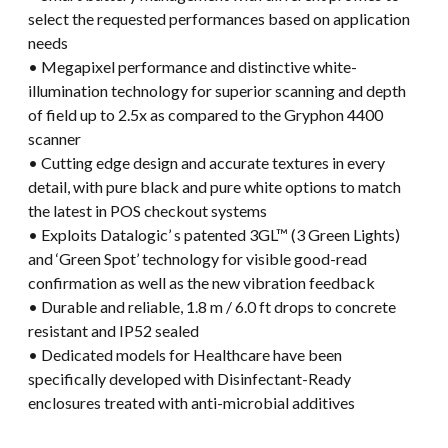
select the requested performances based on application
needs
• Megapixel performance and distinctive white-
illumination technology for superior scanning and depth
of field up to 2.5x as compared to the Gryphon 4400
scanner
• Cutting edge design and accurate textures in every
detail, with pure black and pure white options to match
the latest in POS checkout systems
• Exploits Datalogic’ s patented 3GL™ (3 Green Lights)
and ‘Green Spot’ technology for visible good-read
confirmation as well as the new vibration feedback
• Durable and reliable, 1.8 m / 6.0 ft drops to concrete
resistant and IP52 sealed
• Dedicated models for Healthcare have been
specifically developed with Disinfectant-Ready
enclosures treated with anti-microbial additives