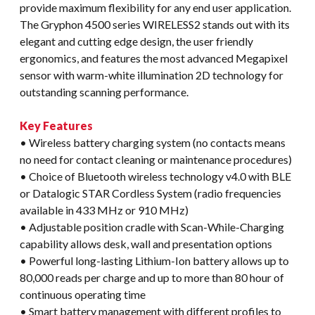
provide maximum flexibility for any end user application.
The Gryphon 4500 series WIRELESS2 stands out with its
elegant and cutting edge design, the user friendly
ergonomics, and features the most advanced Megapixel
sensor with warm-white illumination 2D technology for
outstanding scanning performance.
Key Features
• Wireless battery charging system (no contacts means
no need for contact cleaning or maintenance procedures)
• Choice of Bluetooth wireless technology v4.0 with BLE
or Datalogic STAR Cordless System (radio frequencies
available in 433 MHz or 910 MHz)
• Adjustable position cradle with Scan-While-Charging
capability allows desk, wall and presentation options
• Powerful long-lasting Lithium-Ion battery allows up to
80,000 reads per charge and up to more than 80 hour of
continuous operating time
• Smart battery management with different profiles to