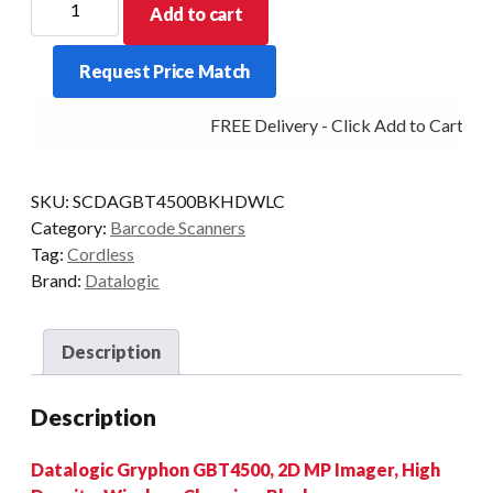
Add to cart
GRYPHON
GBT4500
Request Price Match
BT
2D-
FREE Delivery - Click Add to Cart
HD
BLK
quantity
SKU:
SCDAGBT4500BKHDWLC
Category:
Barcode Scanners
Tag:
Cordless
Brand:
Datalogic
Description
Description
Datalogic Gryphon GBT4500, 2D MP Imager, High