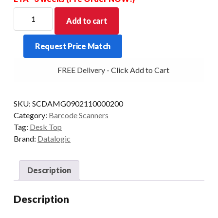
DATALOGIC
Add to cart
MAGELLAN
900I
Request Price Match
2D
USB/2M
FREE Delivery - Click Add to Cart
KIOSK-
STAND
BLK
SKU:
SCDAMG0902110000200
quantity
Category:
Barcode Scanners
Tag:
Desk Top
Brand:
Datalogic
Description
Description