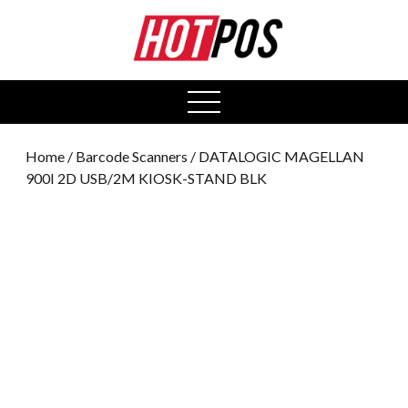
0
open
menu
Home
/
Barcode Scanners
/ DATALOGIC MAGELLAN
900I 2D USB/2M KIOSK-STAND BLK