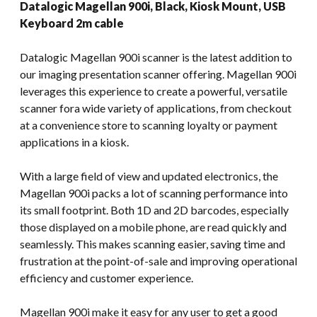
Datalogic Magellan 900i, Black, Kiosk Mount, USB
Keyboard 2m cable
Datalogic Magellan 900i scanner is the latest addition to
our imaging presentation scanner offering. Magellan 900i
leverages this experience to create a powerful, versatile
scanner fora wide variety of applications, from checkout
at a convenience store to scanning loyalty or payment
applications in a kiosk.
With a large field of view and updated electronics, the
Magellan 900i packs a lot of scanning performance into
its small footprint. Both 1D and 2D barcodes, especially
those displayed on a mobile phone, are read quickly and
seamlessly. This makes scanning easier, saving time and
frustration at the point-of-sale and improving operational
efficiency and customer experience.
Magellan 900i make it easy for any user to get a good