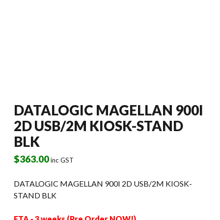
DATALOGIC MAGELLAN 900I
2D USB/2M KIOSK-STAND
BLK
$
363.00
inc GST
DATALOGIC MAGELLAN 900I 2D USB/2M KIOSK-
STAND BLK
ETA - 3 weeks (Pre Order NOW!)