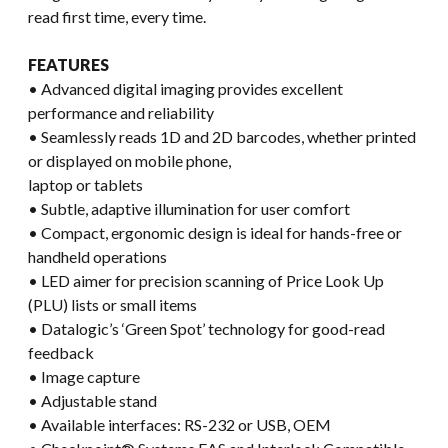
read first time, every time.
FEATURES
• Advanced digital imaging provides excellent
performance and reliability
• Seamlessly reads 1D and 2D barcodes, whether printed
or displayed on mobile phone,
laptop or tablets
• Subtle, adaptive illumination for user comfort
• Compact, ergonomic design is ideal for hands-free or
handheld operations
• LED aimer for precision scanning of Price Look Up
(PLU) lists or small items
• Datalogic’s ‘Green Spot’ technology for good-read
feedback
• Image capture
• Adjustable stand
• Available interfaces: RS-232 or USB, OEM