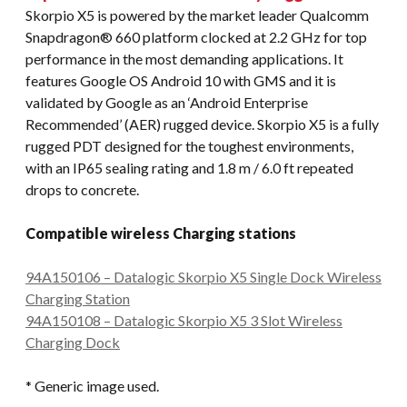
Skorpio X5 is powered by the market leader Qualcomm
Snapdragon® 660 platform clocked at 2.2 GHz for top
performance in the most demanding applications. It
features Google OS Android 10 with GMS and it is
validated by Google as an ‘Android Enterprise
Recommended’ (AER) rugged device. Skorpio X5 is a fully
rugged PDT designed for the toughest environments,
with an IP65 sealing rating and 1.8 m / 6.0 ft repeated
drops to concrete.
Compatible wireless Charging stations
94A150106 – Datalogic Skorpio X5 Single Dock Wireless
Charging Station
94A150108 – Datalogic Skorpio X5 3 Slot Wireless
Charging Dock
* Generic image used.