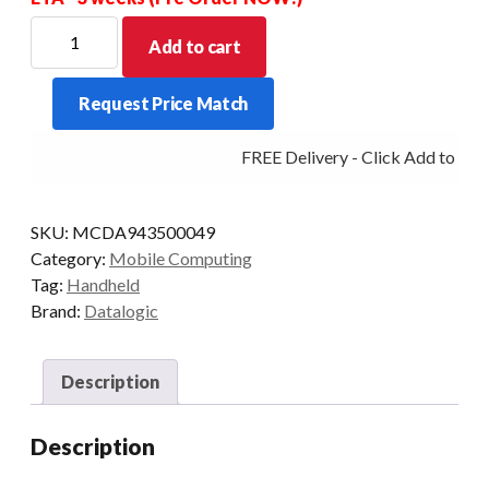
DATALOGIC
Add to cart
PDT
SKORPIO
Request Price Match
X5
GUN
FREE Delivery - Click Add to Cart
38K
2DXLR
4/64
SKU:
MCDA943500049
EXT
Category:
Mobile Computing
AD
Tag:
Handheld
quantity
Brand:
Datalogic
Description
Description