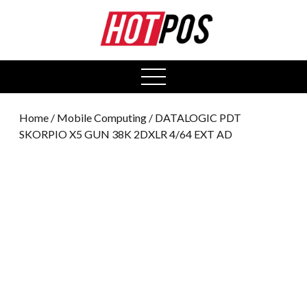
0
open
menu
Home
/
Mobile Computing
/ DATALOGIC PDT
SKORPIO X5 GUN 38K 2DXLR 4/64 EXT AD