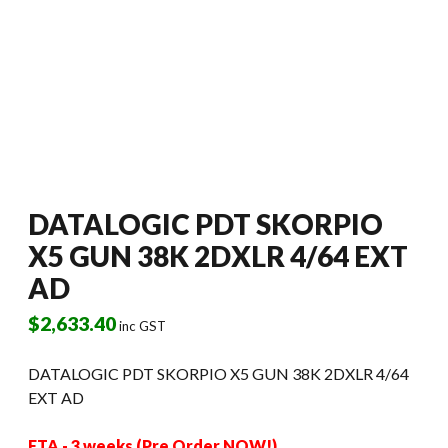
DATALOGIC PDT SKORPIO
X5 GUN 38K 2DXLR 4/64 EXT
AD
$
2,633.40
inc GST
DATALOGIC PDT SKORPIO X5 GUN 38K 2DXLR 4/64
EXT AD
ETA - 3 weeks (Pre Order NOW!)