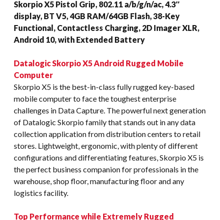
Skorpio X5 Pistol Grip, 802.11 a/b/g/n/ac, 4.3″
display, BT V5, 4GB RAM/64GB Flash, 38-Key
Functional, Contactless Charging, 2D Imager XLR,
Android 10, with Extended Battery
Datalogic Skorpio X5 Android Rugged Mobile
Computer
Skorpio X5 is the best-in-class fully rugged key-based
mobile computer to face the toughest enterprise
challenges in Data Capture. The powerful next generation
of Datalogic Skorpio family that stands out in any data
collection application from distribution centers to retail
stores. Lightweight, ergonomic, with plenty of different
configurations and differentiating features, Skorpio X5 is
the perfect business companion for professionals in the
warehouse, shop floor, manufacturing floor and any
logistics facility.
Top Performance while Extremely Rugged