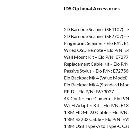
IDS Optional Accessories
2D Barcode Scanner (SE4107) – 
2D Barcode Scanner (SE2707) – 
Fingerprint Scanner – Elo P/N: 
Wired OSD Remote – Elo P/N: 
Wall Mount Kit – Elo P/N: E727
Replacement Cable Kit – Elo P/
Passive Stylus – Elo P/N: E72756
Elo Backpack® 4 (Value Model) 
Elo Backpack® 4 (Standard Mode
RFID – Elo P/N: E673037
4K Conference Camera – Elo P/
Wi-Fi Adapter Kit – Elo P/N: E1
1.8M HDMI 2.0 Cable – Elo P/N
1.8M RS232 Cable – Elo P/N: E
1.8M USB Type-A to Type-C Cab