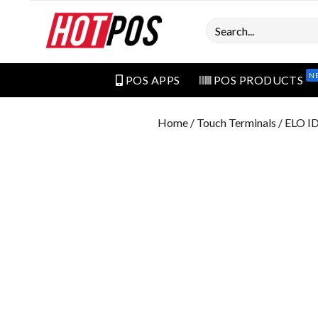
Search
N
POS APPS
POS PRODUCTS
Home
/
Touch Terminals
/ ELO I