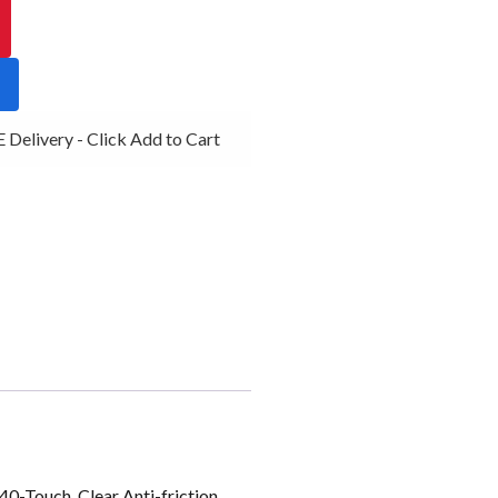
livery - Click Add to Cart
0-Touch, Clear Anti-friction