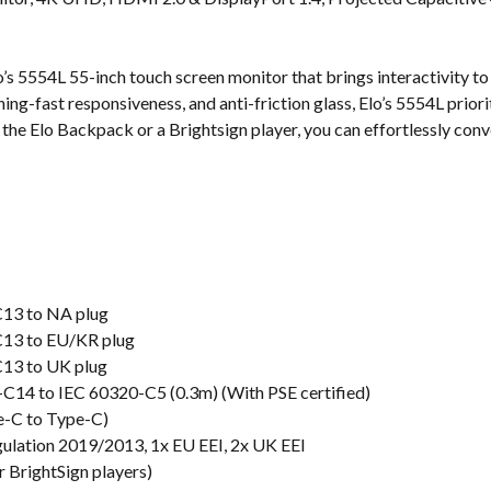
s
o’s 5554L 55-inch touch screen monitor that brings interactivity to
ing-fast responsiveness, and anti-friction glass, Elo’s 5554L prior
he Elo Backpack or a Brightsign player, you can effortlessly conver
C13 to NA plug
C13 to EU/KR plug
C13 to UK plug
C14 to IEC 60320-C5 (0.3m) (With PSE certified)
e-C to Type-C)
gulation 2019/2013, 1x EU EEI, 2x UK EEI
 BrightSign players)