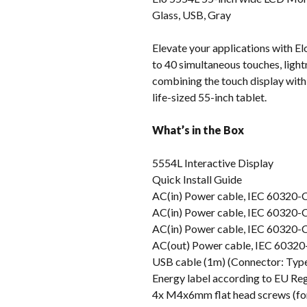
Glass, USB, Gray
Elevate your applications with El
to 40 simultaneous touches, lightn
combining the touch display with t
life-sized 55-inch tablet.
What’s in the Box
5554L Interactive Display
Quick Install Guide
AC(in) Power cable, IEC 60320-
AC(in) Power cable, IEC 60320-
AC(in) Power cable, IEC 60320-
AC(out) Power cable, IEC 60320-
USB cable (1m) (Connector: Typ
Energy label according to EU Re
4x M4x6mm flat head screws (for