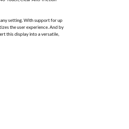
k
 any setting. With support for up
itizes the user experience. And by
t this display into a versatile,