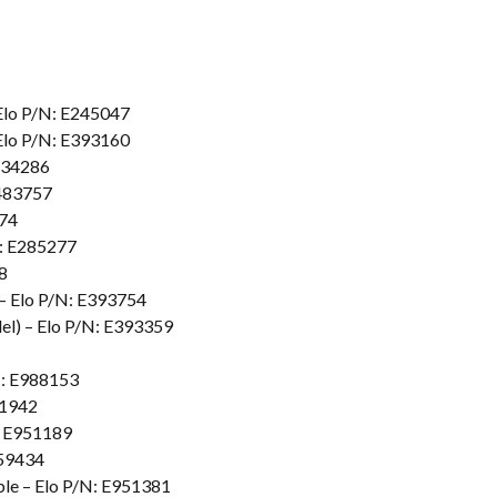
Elo P/N: E245047
Elo P/N: E393160
E134286
E483757
774
N: E285277
8
– Elo P/N: E393754
l) – Elo P/N: E393359
N: E988153
31942
: E951189
959434
le – Elo P/N: E951381