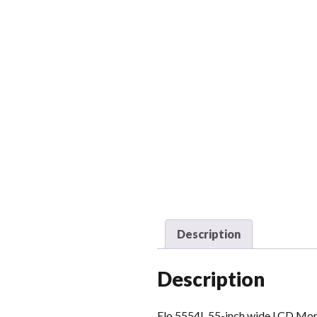
Description
Description
Elo 5554L 55-inch wide LCD Moni