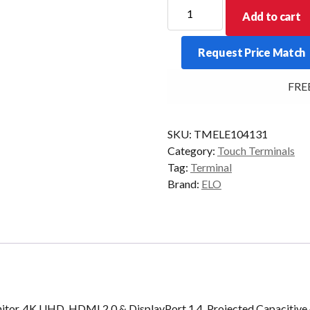
ELO
Add to cart
IDS
5554L
Request Price Match
55/P
HDMI/DP
FREE De
USB
GRAY
quantity
SKU:
TMELE104131
Category:
Touch Terminals
Tag:
Terminal
Brand:
ELO
tor, 4K UHD, HDMI 2.0 & DisplayPort 1.4, Projected Capacitive 4