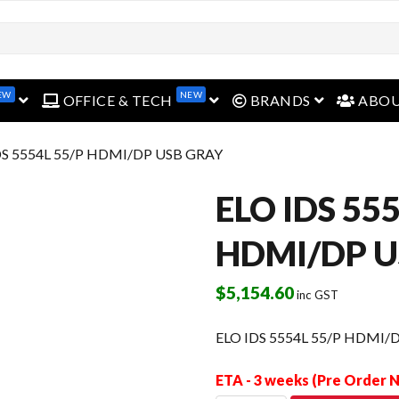
EW
NEW
open menu
open menu
open menu
OFFICE & TECH
BRANDS
ABO
DS 5554L 55/P HDMI/DP USB GRAY
ELO IDS 55
HDMI/DP U
$
5,154.60
inc GST
ELO IDS 5554L 55/P HDMI/
ETA - 3 weeks (Pre Order