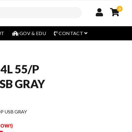
0
open menu
UT
GOV & EDU
CONTACT
54L 55/P
SB GRAY
DP USB GRAY
 NOW!)