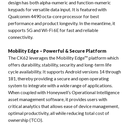
design has both alpha-numeric and function-numeric
keypads for versatile data input. It is featured with
Qualcomm 4490 octa-core processor for best
performance and product longevity. In the meantime, it
supports 5G and Wi-Fi 6E for fast and reliable
connectivity.
Mobility Edge – Powerful & Secure Platform
The CK62 leverages the Mobility Edge™ platform which
offers durability, stability, security and long-term life
cycle availability. It supports Android versions 14 through
181, thereby providing a secure and open operating
system to integrate with a wide range of applications.
When coupled with Honeywell’s Operational Intelligence
asset management software, it provides users with
critical analytics that allows ease of device management,
optimal productivity, all while reducing total cost of
ownership (TCO).