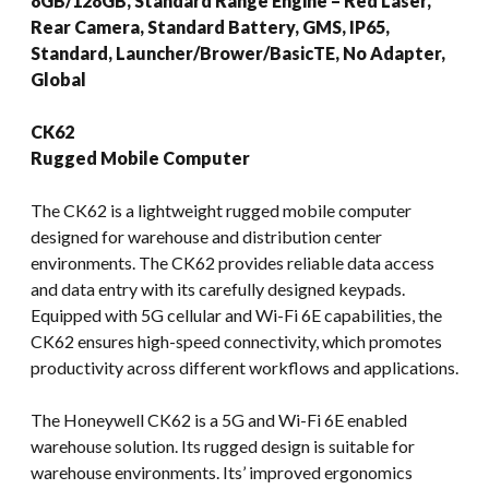
8GB/128GB, Standard Range Engine – Red Laser,
Rear Camera, Standard Battery, GMS, IP65,
Standard, Launcher/Brower/BasicTE, No Adapter,
Global
CK62
Rugged Mobile Computer
The CK62 is a lightweight rugged mobile computer
designed for warehouse and distribution center
environments. The CK62 provides reliable data access
and data entry with its carefully designed keypads.
Equipped with 5G cellular and Wi-Fi 6E capabilities, the
CK62 ensures high-speed connectivity, which promotes
productivity across different workflows and applications.
The Honeywell CK62 is a 5G and Wi-Fi 6E enabled
warehouse solution. Its rugged design is suitable for
warehouse environments. Its’ improved ergonomics