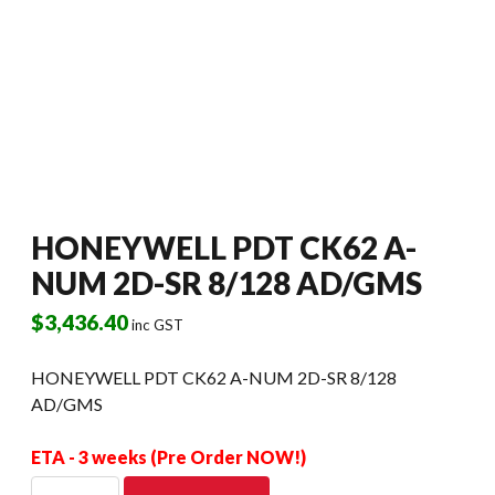
HONEYWELL PDT CK62 A-
NUM 2D-SR 8/128 AD/GMS
$
3,436.40
inc GST
HONEYWELL PDT CK62 A-NUM 2D-SR 8/128
AD/GMS
ETA - 3 weeks (Pre Order NOW!)
HONEYWELL