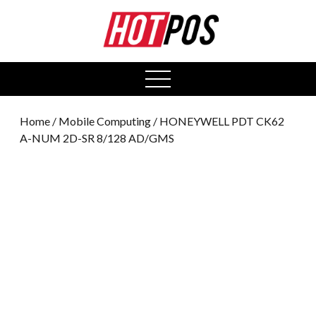
0
open
menu
Home
/
Mobile Computing
/ HONEYWELL PDT CK62
A-NUM 2D-SR 8/128 AD/GMS