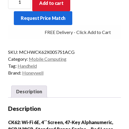
Add to cart
PDT
CK62
Request Price Match
A-
NUM
FREE Delivery - Click Add to Cart
2D-
SR
8/128
SKU:
MCHWCK62X0057S1ACG
AD/GMS
Category:
Mobile Computing
quantity
Tag:
Handheld
Brand:
Honeywell
Description
Description
CK62: Wi-Fi 6E, 4´´ Screen, 47-Key Alphanumeric,