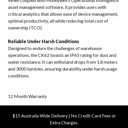
When coupled with Honeywell’s Operational Intelligence
asset management software, it provides users with
critical analytics that allows ease of device management,
optimal productivity, all while reducing total cost of
ownership (TCO).
Reliable Under Harsh Conditions
Designed to endure the challenges of warehouse
operations, the CK62 boasts an IP65 rating for dust and
water resistance. It can withstand drops from 1.8 meters
and 3000 tumbles, ensuring durability under harsh usage
conditions.
12 Month Warranty
$15 Australia Wide Delivery | No Credit Card Fees or
Extra Charges.