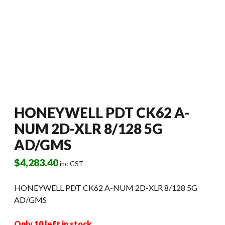
HONEYWELL PDT CK62 A-
NUM 2D-XLR 8/128 5G
AD/GMS
$
4,283.40
inc GST
HONEYWELL PDT CK62 A-NUM 2D-XLR 8/128 5G
AD/GMS
Only 10 left in stock