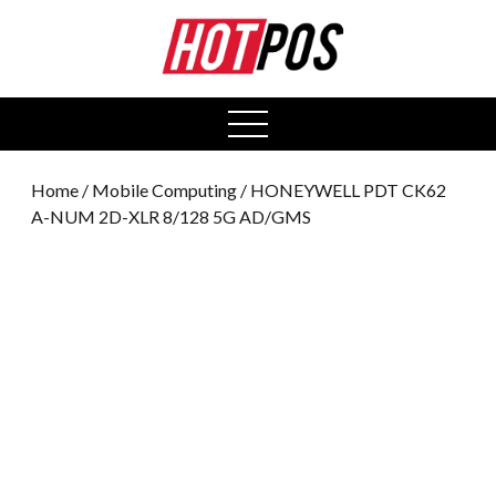
0
open
menu
Home
/
Mobile Computing
/ HONEYWELL PDT CK62
A-NUM 2D-XLR 8/128 5G AD/GMS