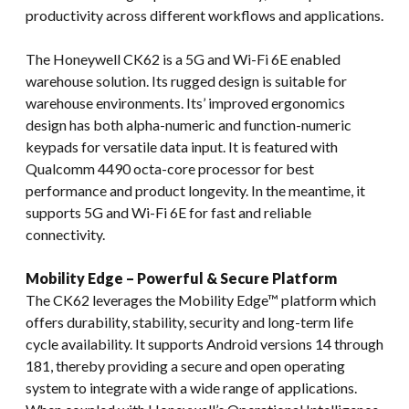
productivity across different workflows and applications.
The Honeywell CK62 is a 5G and Wi-Fi 6E enabled
warehouse solution. Its rugged design is suitable for
warehouse environments. Its’ improved ergonomics
design has both alpha-numeric and function-numeric
keypads for versatile data input. It is featured with
Qualcomm 4490 octa-core processor for best
performance and product longevity. In the meantime, it
supports 5G and Wi-Fi 6E for fast and reliable
connectivity.
Mobility Edge – Powerful & Secure Platform
The CK62 leverages the Mobility Edge™ platform which
offers durability, stability, security and long-term life
cycle availability. It supports Android versions 14 through
181, thereby providing a secure and open operating
system to integrate with a wide range of applications.