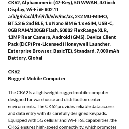
CK62, Alphanumeric (47-Key), 5G WWAN, 4.0 inch
Display, Wi-Fi 6E 802.11
a/b/g/n/ac/d/h/i/r/k/v/w/mc/ax, 2×2 MU-MIMO,
BT5.3 & 2nd BLE, 1 x Nano SIM & 1 x eSIM, USB-C,
8GB RAM/128GB Flash, S0803 FlexRange XLR,
13MP Rear Camera, Android (GMS), Device Client
Pack (DCP) Pre-Licensed (Honeywell Launcher,
Enterprise Browser, BasicTE), Standard, 7,000 mAh
Battery, Global
CK62
Rugged Mobile Computer
The CK62 is a lightweight rugged mobile computer
designed for warehouse and distribution center
environments. The CK62 provides reliable data access
and data entry with its carefully designed keypads.
Equipped with 5G cellular and Wi-Fi 6E capabilities, the
CK62 ensures high-speed connectivity, which promotes