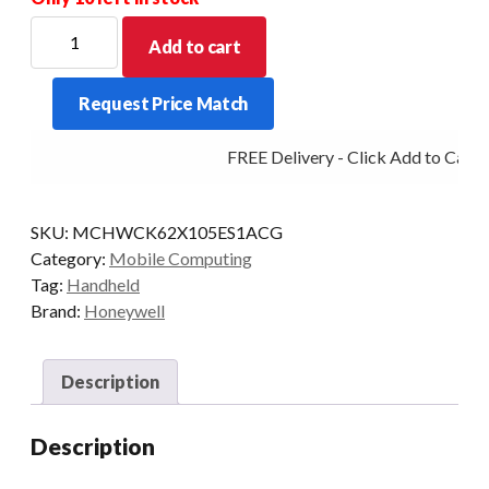
HONEYWELL
Add to cart
PDT
CK62
Request Price Match
A-
NUM
FREE Delivery - Click Add to Cart
2D-
XLR
8/128
SKU:
MCHWCK62X105ES1ACG
5G
Category:
Mobile Computing
AD/GMS
Tag:
Handheld
quantity
Brand:
Honeywell
Description
Description