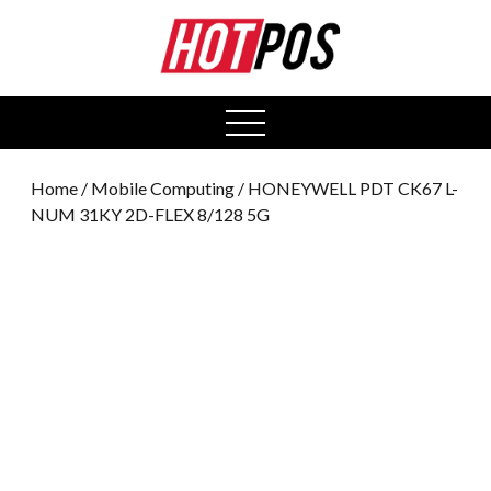
0
open
menu
Home
/
Mobile Computing
/ HONEYWELL PDT CK67 L-
NUM 31KY 2D-FLEX 8/128 5G