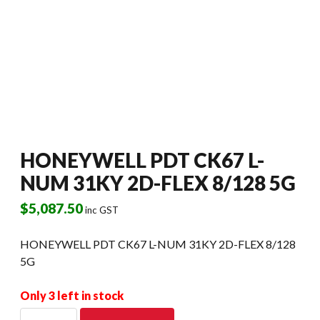
HONEYWELL PDT CK67 L-
NUM 31KY 2D-FLEX 8/128 5G
$
5,087.50
inc GST
HONEYWELL PDT CK67 L-NUM 31KY 2D-FLEX 8/128
5G
Only 3 left in stock
HONEYWELL