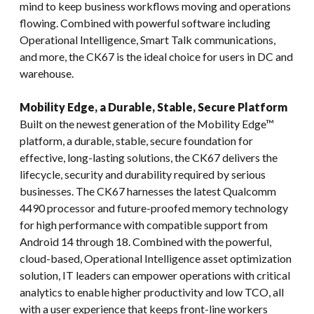
mind to keep business workflows moving and operations
flowing. Combined with powerful software including
Operational Intelligence, Smart Talk communications,
and more, the CK67 is the ideal choice for users in DC and
warehouse.
Mobility Edge, a Durable, Stable, Secure Platform
Built on the newest generation of the Mobility Edge™
platform, a durable, stable, secure foundation for
effective, long-lasting solutions, the CK67 delivers the
lifecycle, security and durability required by serious
businesses. The CK67 harnesses the latest Qualcomm
4490 processor and future-proofed memory technology
for high performance with compatible support from
Android 14 through 18. Combined with the powerful,
cloud-based, Operational Intelligence asset optimization
solution, IT leaders can empower operations with critical
analytics to enable higher productivity and low TCO, all
with a user experience that keeps front-line workers