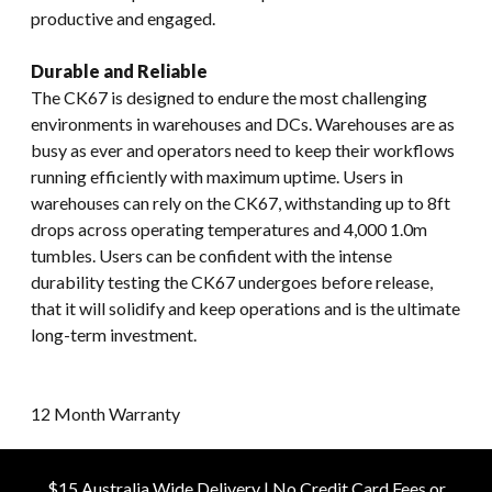
productive and engaged.
Durable and Reliable
The CK67 is designed to endure the most challenging
environments in warehouses and DCs. Warehouses are as
busy as ever and operators need to keep their workflows
running efficiently with maximum uptime. Users in
warehouses can rely on the CK67, withstanding up to 8ft
drops across operating temperatures and 4,000 1.0m
tumbles. Users can be confident with the intense
durability testing the CK67 undergoes before release,
that it will solidify and keep operations and is the ultimate
long-term investment.
12 Month Warranty
$15 Australia Wide Delivery | No Credit Card Fees or