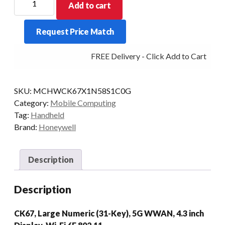
Add to cart
PDT
CK67
Request Price Match
L-
NUM
FREE Delivery - Click Add to Cart
31KY
2D-
FLEX
SKU:
MCHWCK67X1N58S1C0G
8/128
Category:
Mobile Computing
5G
Tag:
Handheld
quantity
Brand:
Honeywell
Description
Description
CK67, Large Numeric (31-Key), 5G WWAN, 4.3 inch