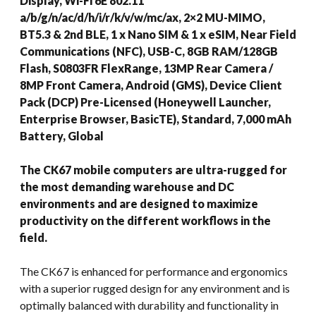
Display, Wi-Fi 6E 802.11
a/b/g/n/ac/d/h/i/r/k/v/w/mc/ax, 2×2 MU-MIMO,
BT5.3 & 2nd BLE, 1 x Nano SIM & 1 x eSIM, Near Field
Communications (NFC), USB-C, 8GB RAM/128GB
Flash, S0803FR FlexRange, 13MP Rear Camera /
8MP Front Camera, Android (GMS), Device Client
Pack (DCP) Pre-Licensed (Honeywell Launcher,
Enterprise Browser, BasicTE), Standard, 7,000 mAh
Battery, Global
The CK67 mobile computers are ultra-rugged for
the most demanding warehouse and DC
environments and are designed to maximize
productivity on the different workflows in the
field.
The CK67 is enhanced for performance and ergonomics
with a superior rugged design for any environment and is
optimally balanced with durability and functionality in