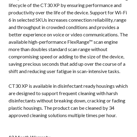
lifecycle of the CT30 XP by ensuring performance and
productivity over the life of the device. Support for Wi-Fi
6 in selected SKUs increases connection reliability, range
and throughput in crowded conditions and provides a
better experience on voice or video communications. The
available high-performance FlexRange™ scan engine
more than doubles standard scan range without
compromising speed or adding to the size of the device,
saving precious seconds that add up over the course of a
shift and reducing user fatigue in scan-intensive tasks.
CT30 XP is available in disinfectant ready housings which
are designed to support frequent cleaning with harsh
disinfectants without breaking down, cracking or fading
plastic housings. The product can be cleaned by 34
approved cleaning solutions multiple times per hour.