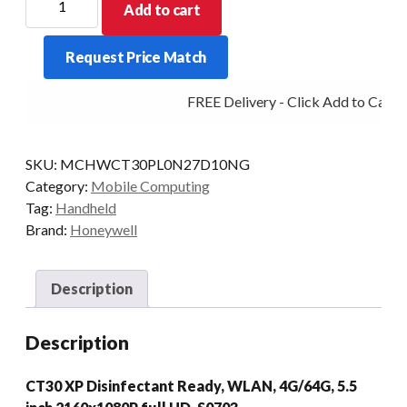
Add to cart
PDT
CT30XP
Request Price Match
4/64
2D-
FREE Delivery - Click Add to Cart
SR
WLAN
AD/GMS
SKU:
MCHWCT30PL0N27D10NG
quantity
Category:
Mobile Computing
Tag:
Handheld
Brand:
Honeywell
Description
Description
CT30 XP Disinfectant Ready, WLAN, 4G/64G, 5.5