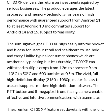
CT30 XP delivers the return on investment required by
serious businesses. The product leverages the latest
processor and memory technology for years of high
performance with guaranteed support from Android 11
to at least Android 13 and committed support for
Android 14 and 15, subject to feasibility.
The slim, lightweight CT30 XP slips easily into the pocket
and is easy for users in retail and healthcare to use, hold
and carry. Unlike typical consumer phones which are
aesthetically pleasing but less durable, CT30 XP can
withstand multiple drops from 1.2m to concrete from
-10°C to 50°C and 500 tumbles at 0.5m. The vivid, full-
high-definition display (2160 x 1080p) makes it easy to
use and supports modern high-definition software. The
PTT button and 8-megapixel front-facing camera enable
effective and intuitive communications with teammates.
The premium CT30 XP feature set dovetails with the long