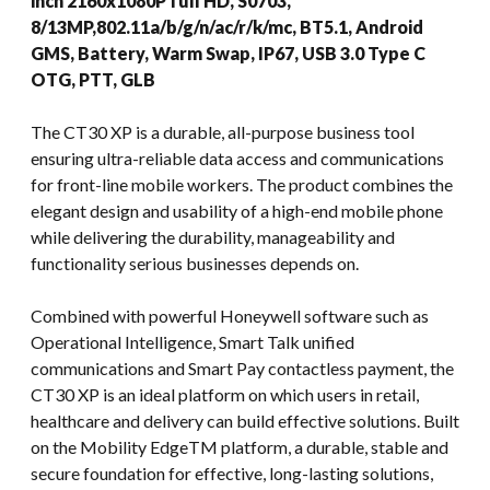
inch 2160x1080P full HD, S0703,
8/13MP,802.11a/b/g/n/ac/r/k/mc, BT5.1, Android
GMS, Battery, Warm Swap, IP67, USB 3.0 Type C
OTG, PTT, GLB
The CT30 XP is a durable, all-purpose business tool
ensuring ultra-reliable data access and communications
for front-line mobile workers. The product combines the
elegant design and usability of a high-end mobile phone
while delivering the durability, manageability and
functionality serious businesses depends on.
Combined with powerful Honeywell software such as
Operational Intelligence, Smart Talk unified
communications and Smart Pay contactless payment, the
CT30 XP is an ideal platform on which users in retail,
healthcare and delivery can build effective solutions. Built
on the Mobility EdgeTM platform, a durable, stable and
secure foundation for effective, long-lasting solutions,