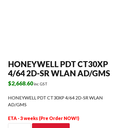
HONEYWELL PDT CT30XP
4/64 2D-SR WLAN AD/GMS
$
2,668.60
inc GST
HONEYWELL PDT CT30XP 4/64 2D-SR WLAN
AD/GMS
ETA - 3 weeks (Pre Order NOW!)
HONEYWELL