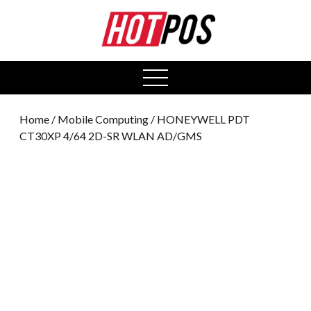
0
open
menu
Home
/
Mobile Computing
/ HONEYWELL PDT
CT30XP 4/64 2D-SR WLAN AD/GMS