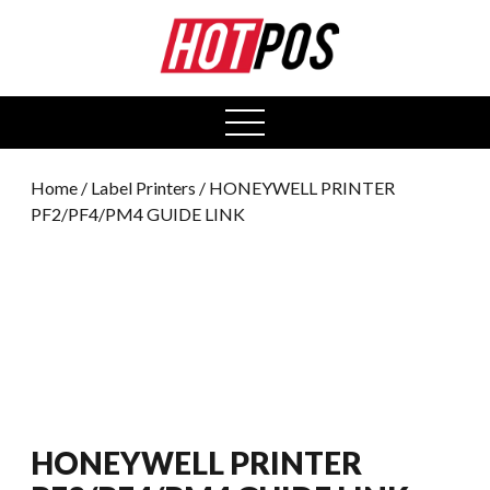
0
open
menu
Home
/
Label Printers
/ HONEYWELL PRINTER
PF2/PF4/PM4 GUIDE LINK
HONEYWELL PRINTER