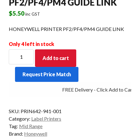
PF2/PF4/PM4 GUIDE LINK
$
5.50
inc GST
HONEYWELL PRINTER PF2/PF4/PM4 GUIDE LINK
Only 4 left in stock
HONEYWELL
Add to cart
PRINTER
PF2/PF4/PM4
Request Price Match
GUIDE
LINK
FREE Delivery - Click Add to Cart
quantity
SKU:
PRIN642-941-001
Category:
Label Printers
Tag:
Mid Range
Brand:
Honeywell