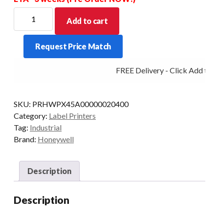
HONEYWELL
Add to cart
PRINTER
PX45A
Request Price Match
TT
406DPI
FREE Delivery - Click Add to Ca
ETH
RW/LTS
US
SKU:
PRHWPX45A00000020400
quantity
Category:
Label Printers
Tag:
Industrial
Brand:
Honeywell
Description
Description