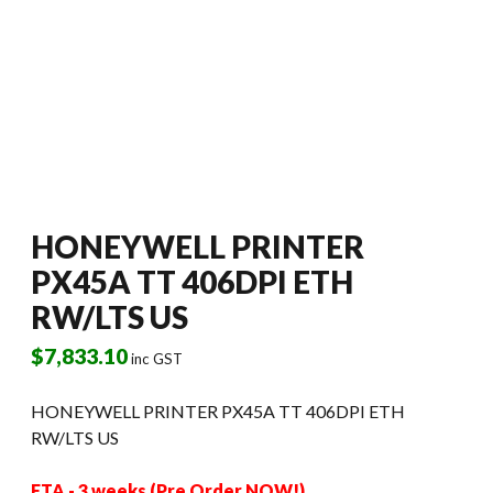
HONEYWELL PRINTER
PX45A TT 406DPI ETH
RW/LTS US
$
7,833.10
inc GST
HONEYWELL PRINTER PX45A TT 406DPI ETH
RW/LTS US
ETA - 3 weeks (Pre Order NOW!)