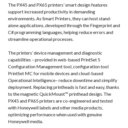
The PX45 and PX65 printers’ smart design features
support increased productivity in demanding
environments. As Smart Printers, they can host stand-
alone applications, developed through the Fingerprint and
C# programming languages, helping reduce errors and
streamline operational processes.
The printers’ device management and diagnostic
capabilities – provided in web-based PrintSet 5
Configuration Management tool, configuration tool
PrintSet MC for mobile devices and cloud-based
Operational Intelligence– reduce downtime and simplify
deployment. Replacing printheads is fast and easy, thanks
to the magnetic QuickMount™ printhead design. The
PX45 and PX65 printers are co-engineered and tested
with Honeywell labels and other media products,
optimizing performance when used with genuine
Honeywell media.