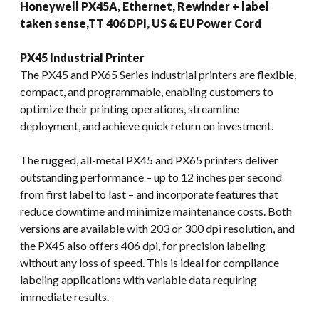
Honeywell PX45A, Ethernet, Rewinder + label
taken sense,TT 406 DPI, US & EU Power Cord
PX45 Industrial Printer
The PX45 and PX65 Series industrial printers are flexible,
compact, and programmable, enabling customers to
optimize their printing operations, streamline
deployment, and achieve quick return on investment.
The rugged, all-metal PX45 and PX65 printers deliver
outstanding performance – up to 12 inches per second
from first label to last – and incorporate features that
reduce downtime and minimize maintenance costs. Both
versions are available with 203 or 300 dpi resolution, and
the PX45 also offers 406 dpi, for precision labeling
without any loss of speed. This is ideal for compliance
labeling applications with variable data requiring
immediate results.