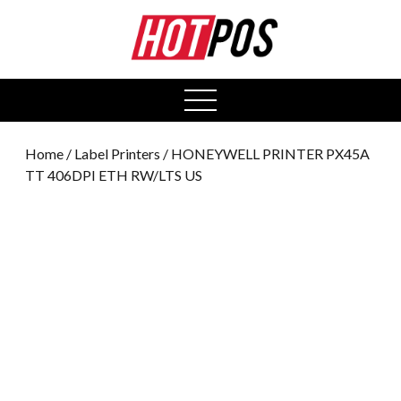
0
open
menu
Home
/
Label Printers
/ HONEYWELL PRINTER PX45A
TT 406DPI ETH RW/LTS US