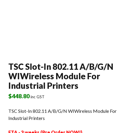
TSC Slot-In 802.11 A/B/G/N
WIWireless Module For
Industrial Printers
$
448.80
inc GST
TSC Slot-In 802.11 A/B/G/N WIWireless Module For
Industrial Printers
ETA - 3 weeks (Pre Order NOW!)