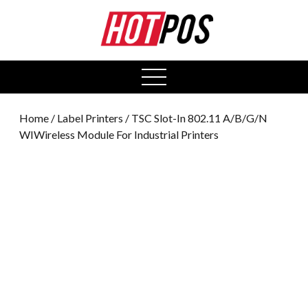
0
open
menu
Home
/
Label Printers
/ TSC Slot-In 802.11 A/B/G/N
WIWireless Module For Industrial Printers