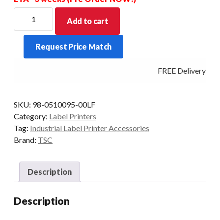
TSC
Add to cart
Slot-
In
Request Price Match
802.11
A/B/G/N
FREE Delivery - Cl
WIWireless
Module
For
SKU:
98-0510095-00LF
Industrial
Category:
Label Printers
Printers
Tag:
Industrial Label Printer Accessories
quantity
Brand:
TSC
Description
Description