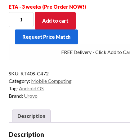
ETA - 3 weeks (Pre Order NOW!)
UROVO
Add to cart
RT40S
EX30
Request Price Match
2D
29KEY
FREE Delivery - Click Add to Cart
4+64GB
REMOVABLE
PISTOL
SKU:
RT40S-C472
GRIP
Category:
Mobile Computing
INCLUDED
Tag:
Android OS
quantity
Brand:
Urovo
Description
Description