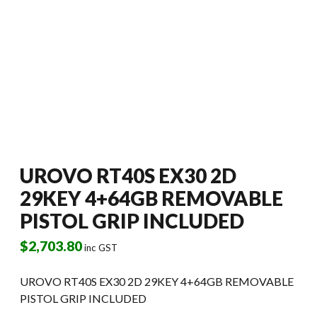
UROVO RT40S EX30 2D
29KEY 4+64GB REMOVABLE
PISTOL GRIP INCLUDED
$
2,703.80
inc GST
UROVO RT40S EX30 2D 29KEY 4+64GB REMOVABLE
PISTOL GRIP INCLUDED