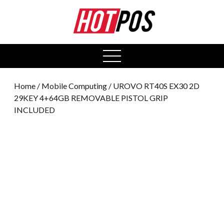
0
open
menu
Home
/
Mobile Computing
/ UROVO RT40S EX30 2D
29KEY 4+64GB REMOVABLE PISTOL GRIP
INCLUDED