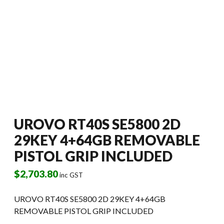
UROVO RT40S SE5800 2D
29KEY 4+64GB REMOVABLE
PISTOL GRIP INCLUDED
$
2,703.80
inc GST
UROVO RT40S SE5800 2D 29KEY 4+64GB
REMOVABLE PISTOL GRIP INCLUDED