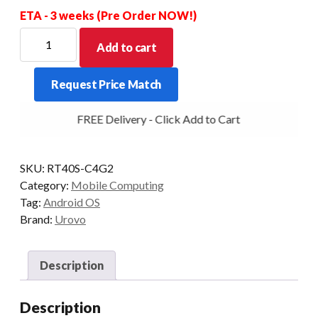
ETA - 3 weeks (Pre Order NOW!)
UROVO
Add to cart
RT40S
SE5800
Request Price Match
2D
29KEY
FREE Delivery - Click Add to Cart
4+64GB
REMOVABLE
PISTOL
SKU:
RT40S-C4G2
GRIP
Category:
Mobile Computing
INCLUDED
Tag:
Android OS
quantity
Brand:
Urovo
Description
Description