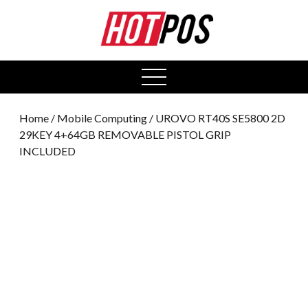
0
open
menu
Home
/
Mobile Computing
/ UROVO RT40S SE5800 2D
29KEY 4+64GB REMOVABLE PISTOL GRIP
INCLUDED