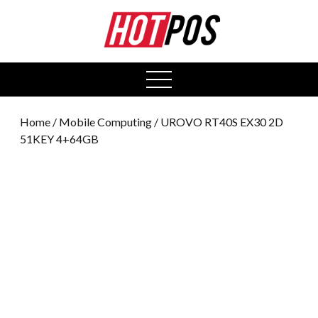
0
open
menu
Home
/
Mobile Computing
/ UROVO RT40S EX30 2D
51KEY 4+64GB