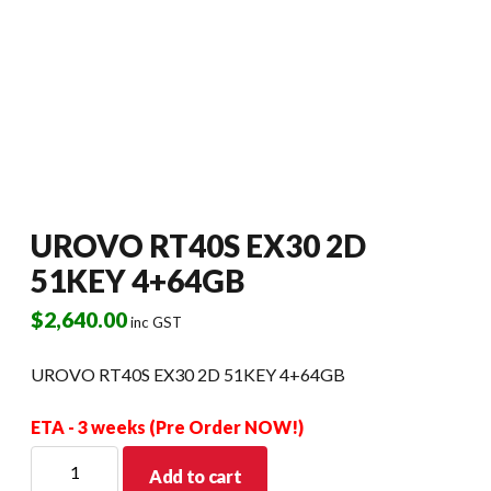
UROVO RT40S EX30 2D
51KEY 4+64GB
$
2,640.00
inc GST
UROVO RT40S EX30 2D 51KEY 4+64GB
ETA - 3 weeks (Pre Order NOW!)
UROVO
Add to cart
RT40S