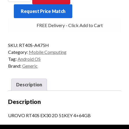
EX30
Request Price Match
2D
51KEY
FREE Delivery - Click Add to Cart
4+64GB
quantity
SKU:
RT40S-A475H
Category:
Mobile Computing
Tag:
Android OS
Brand:
Generic
Description
Description
UROVO RT40S EX30 2D 51KEY 4+64GB