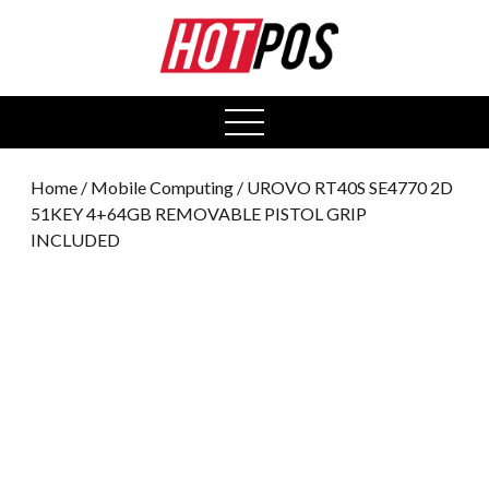
0
open
menu
Home
/
Mobile Computing
/ UROVO RT40S SE4770 2D
51KEY 4+64GB REMOVABLE PISTOL GRIP
INCLUDED