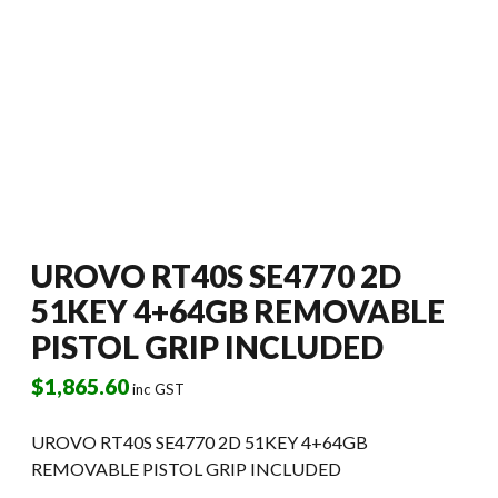
UROVO RT40S SE4770 2D
51KEY 4+64GB REMOVABLE
PISTOL GRIP INCLUDED
$
1,865.60
inc GST
UROVO RT40S SE4770 2D 51KEY 4+64GB
REMOVABLE PISTOL GRIP INCLUDED