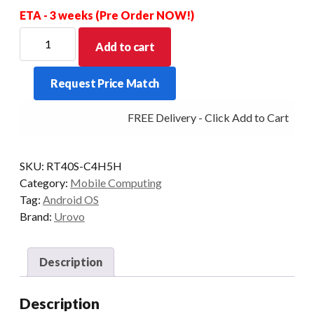
ETA - 3 weeks (Pre Order NOW!)
UROVO
Add to cart
RT40S
SE4770
Request Price Match
2D
51KEY
FREE Delivery - Click Add to Cart
4+64GB
REMOVABLE
PISTOL
SKU:
RT40S-C4H5H
GRIP
Category:
Mobile Computing
INCLUDED
Tag:
Android OS
quantity
Brand:
Urovo
Description
Description