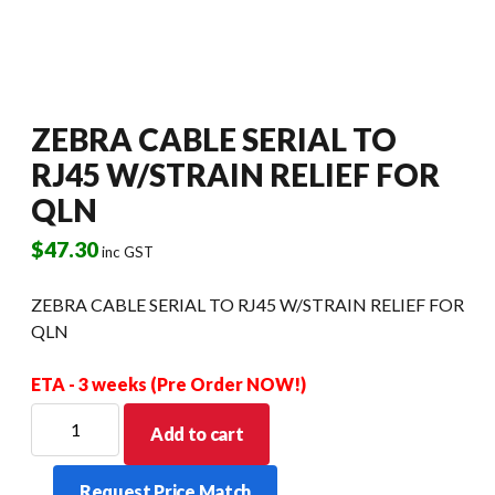
ZEBRA CABLE SERIAL TO
RJ45 W/STRAIN RELIEF FOR
QLN
$
47.30
inc GST
ZEBRA CABLE SERIAL TO RJ45 W/STRAIN RELIEF FOR
QLN
ETA - 3 weeks (Pre Order NOW!)
ZEBRA
Add to cart
CABLE
SERIAL
Request Price Match
TO