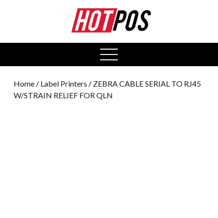
0
open
menu
Home
/
Label Printers
/ ZEBRA CABLE SERIAL TO RJ45
W/STRAIN RELIEF FOR QLN