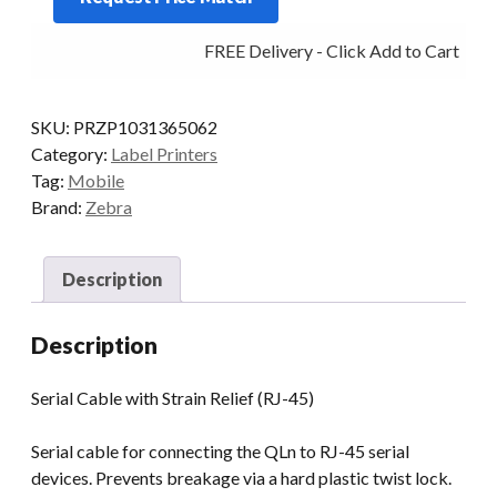
RJ45
FREE Delivery - Click Add to Cart
W/STRAIN
RELIEF
FOR
SKU:
PRZP1031365062
QLN
Category:
Label Printers
quantity
Tag:
Mobile
Brand:
Zebra
Description
Description
Serial Cable with Strain Relief (RJ-45)
Serial cable for connecting the QLn to RJ-45 serial
devices. Prevents breakage via a hard plastic twist lock.