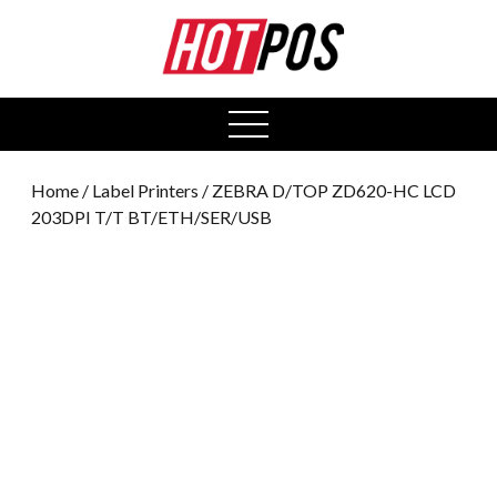
0
open
menu
Home
/
Label Printers
/ ZEBRA D/TOP ZD620-HC LCD
203DPI T/T BT/ETH/SER/USB