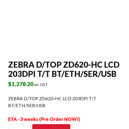
ZEBRA D/TOP ZD620-HC LCD
203DPI T/T BT/ETH/SER/USB
$
1,278.20
inc GST
ZEBRA D/TOP ZD620-HC LCD 203DPI T/T
BT/ETH/SER/USB
ETA - 3 weeks (Pre Order NOW!)
ZEBRA