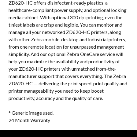
ZD620-HC offers disinfectant-ready plastics, a
healthcare-compliant power supply, and optional locking
media cabinet. With optional 300 dpi printing, even the
tiniest labels are crisp and legible. You can monitor and
manage all your networked ZD620-HC printers, along
with other Zebra mobile, desktop and industrial printers,
from one remote location for unsurpassed management
simplicity. And our optional Zebra OneCare service will
help you maximize the availability and productivity of
your ZD620-HC printers with unmatched from-the-
manufacturer support that covers everything. The Zebra
ZD620-HC — delivering the print speed, print quality and
printer manageability you need to keep boost
productivity, accuracy and the quality of care.
* Generic image used.
24 Month Warranty