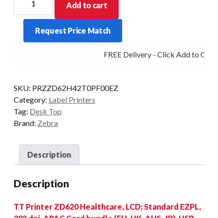
Add to cart
D/TOP
ZD620-
Request Price Match
HC
LCD
FREE Delivery - Click Add to Cart
203DPI
T/T
BT/ETH/SER/USB
SKU:
PRZZD62H42T0PF00EZ
quantity
Category:
Label Printers
Tag:
Desk Top
Brand:
Zebra
Description
Description
TT Printer ZD620 Healthcare, LCD; Standard EZPL,