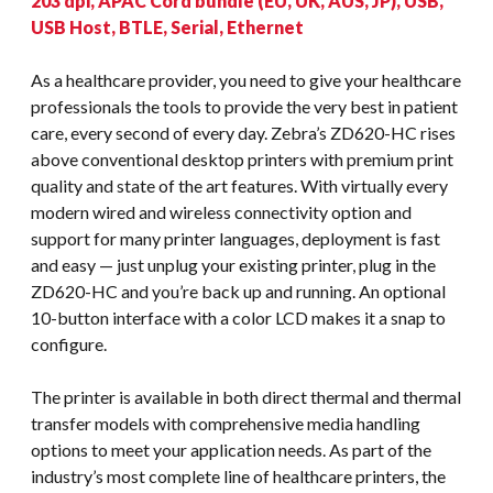
203 dpi, APAC Cord bundle (EU, UK, AUS, JP), USB,
USB Host, BTLE, Serial, Ethernet
As a healthcare provider, you need to give your healthcare
professionals the tools to provide the very best in patient
care, every second of every day. Zebra’s ZD620-HC rises
above conventional desktop printers with premium print
quality and state of the art features. With virtually every
modern wired and wireless connectivity option and
support for many printer languages, deployment is fast
and easy — just unplug your existing printer, plug in the
ZD620-HC and you’re back up and running. An optional
10-button interface with a color LCD makes it a snap to
configure.
The printer is available in both direct thermal and thermal
transfer models with comprehensive media handling
options to meet your application needs. As part of the
industry’s most complete line of healthcare printers, the