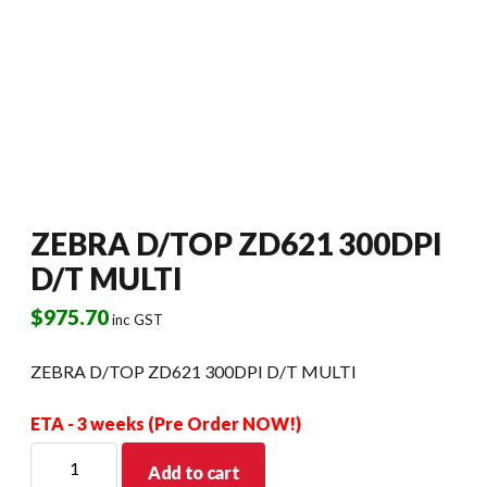
ZEBRA D/TOP ZD621 300DPI
D/T MULTI
$
975.70
inc GST
ZEBRA D/TOP ZD621 300DPI D/T MULTI
ETA - 3 weeks (Pre Order NOW!)
ZEBRA
Add to cart
D/TOP