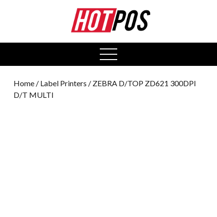
0
open
menu
Home
/
Label Printers
/ ZEBRA D/TOP ZD621 300DPI
D/T MULTI