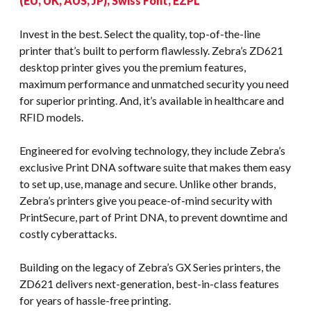
(EU, UK, AUS, JP), Swiss Font, EZPL
Invest in the best. Select the quality, top-of-the-line
printer that’s built to perform flawlessly. Zebra’s ZD621
desktop printer gives you the premium features,
maximum performance and unmatched security you need
for superior printing. And, it’s available in healthcare and
RFID models.
Engineered for evolving technology, they include Zebra’s
exclusive Print DNA software suite that makes them easy
to set up, use, manage and secure. Unlike other brands,
Zebra’s printers give you peace-of-mind security with
PrintSecure, part of Print DNA, to prevent downtime and
costly cyberattacks.
Building on the legacy of Zebra’s GX Series printers, the
ZD621 delivers next-generation, best-in-class features
for years of hassle-free printing.