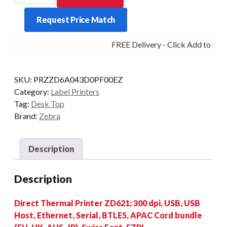
ZD621
Request Price Match
300DPI
D/T
FREE Delivery - Click Add to Cart
MULTI
quantity
SKU:
PRZZD6A043D0PF00EZ
Category:
Label Printers
Tag:
Desk Top
Brand:
Zebra
Description
Description
Direct Thermal Printer ZD621; 300 dpi, USB, USB
Host, Ethernet, Serial, BTLE5, APAC Cord bundle