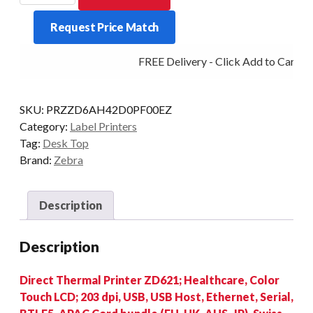
ZD621-
Request Price Match
H/C
LCD
FREE Delivery - Click Add to Cart
203DPI
D/T
MULTI
SKU:
PRZZD6AH42D0PF00EZ
quantity
Category:
Label Printers
Tag:
Desk Top
Brand:
Zebra
Description
Description
Direct Thermal Printer ZD621; Healthcare, Color
Touch LCD; 203 dpi, USB, USB Host, Ethernet, Serial,