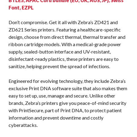
BTLE5, APAC Cord bundle (EU, UK, AUS, JP), Swiss
Font, EZPL
Don’t compromise. Get it all with Zebra’s ZD421 and
ZD621 Series printers. Featuring a healthcare-specific
design, choose from direct thermal, thermal transfer and
ribbon cartridge models. With a medical-grade power
supply, sealed-button interface and UV-resistant,
disinfectant-ready plastics, these printers are easy to
sanitize, helping prevent the spread of infections.
Engineered for evolving technology, they include Zebra’s
exclusive Print DNA software suite that also makes them
easy to set up, use, manage and secure. Unlike other
brands, Zebra’s printers give you peace-of-mind security
with PrintSecure, part of Print DNA, to protect patient
information and prevent downtime and costly
cyberattacks.