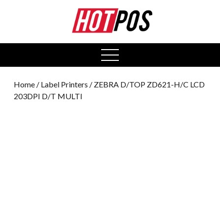
0
open
menu
Home
/
Label Printers
/ ZEBRA D/TOP ZD621-H/C LCD
203DPI D/T MULTI