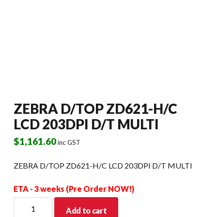
ZEBRA D/TOP ZD621-H/C
LCD 203DPI D/T MULTI
$
1,161.60
inc GST
ZEBRA D/TOP ZD621-H/C LCD 203DPI D/T MULTI
ETA - 3 weeks (Pre Order NOW!)
ZEBRA
Add to cart
D/TOP