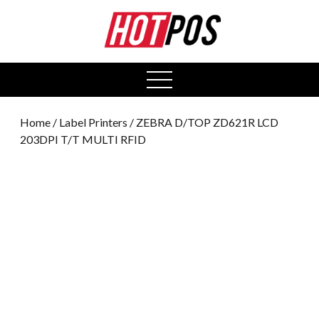
0
open
menu
Home
/
Label Printers
/ ZEBRA D/TOP ZD621R LCD
203DPI T/T MULTI RFID