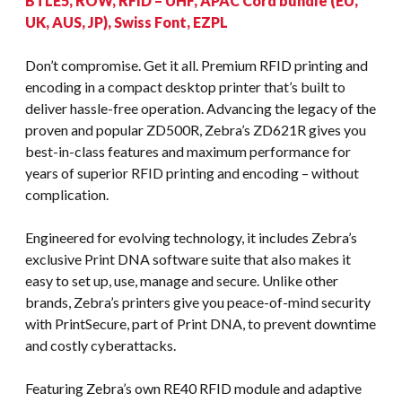
BTLE5, ROW, RFID – UHF, APAC Cord bundle (EU,
UK, AUS, JP), Swiss Font, EZPL
Don’t compromise. Get it all. Premium RFID printing and
encoding in a compact desktop printer that’s built to
deliver hassle-free operation. Advancing the legacy of the
proven and popular ZD500R, Zebra’s ZD621R gives you
best-in-class features and maximum performance for
years of superior RFID printing and encoding – without
complication.
Engineered for evolving technology, it includes Zebra’s
exclusive Print DNA software suite that also makes it
easy to set up, use, manage and secure. Unlike other
brands, Zebra’s printers give you peace-of-mind security
with PrintSecure, part of Print DNA, to prevent downtime
and costly cyberattacks.
Featuring Zebra’s own RE40 RFID module and adaptive