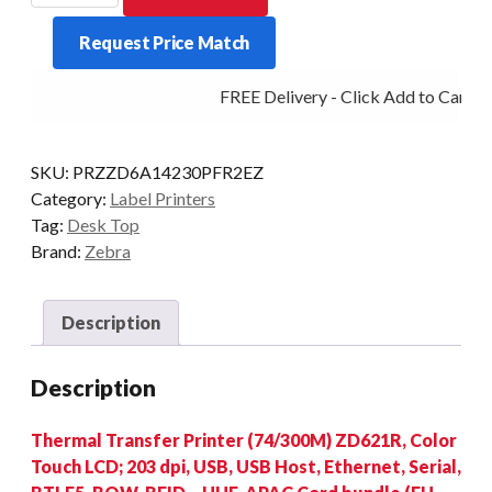
ZD621R
Request Price Match
LCD
203DPI
FREE Delivery - Click Add to Cart
T/T
MULTI
RFID
SKU:
PRZZD6A14230PFR2EZ
quantity
Category:
Label Printers
Tag:
Desk Top
Brand:
Zebra
Description
Description
Thermal Transfer Printer (74/300M) ZD621R, Color
Touch LCD; 203 dpi, USB, USB Host, Ethernet, Serial,