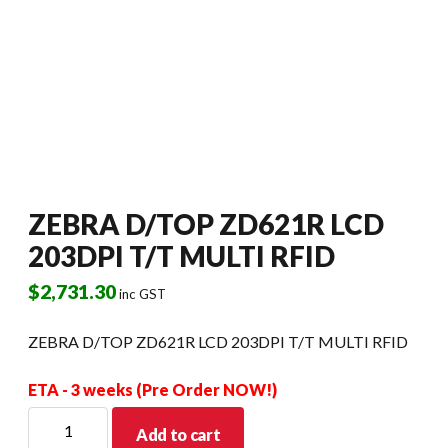
ZEBRA D/TOP ZD621R LCD
203DPI T/T MULTI RFID
$
2,731.30
inc GST
ZEBRA D/TOP ZD621R LCD 203DPI T/T MULTI RFID
ETA - 3 weeks (Pre Order NOW!)
ZEBRA
Add to cart
D/TOP