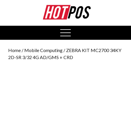
0
open
menu
Home
/
Mobile Computing
/ ZEBRA KIT MC2700 34KY
2D-SR 3/32 4G AD/GMS + CRD