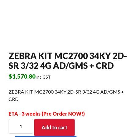
ZEBRA KIT MC2700 34KY 2D-
SR 3/32 4G AD/GMS + CRD
$
1,570.80
inc GST
ZEBRA KIT MC2700 34KY 2D-SR 3/32 4G AD/GMS +
CRD
ETA - 3 weeks (Pre Order NOW!)
ZEBRA
Add to cart
KIT
MC2700