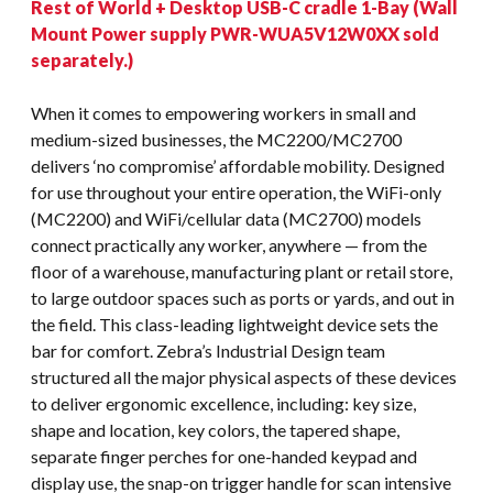
Rest of World + Desktop USB-C cradle 1-Bay (Wall
Mount Power supply PWR-WUA5V12W0XX sold
separately.)
When it comes to empowering workers in small and
medium-sized businesses, the MC2200/MC2700
delivers ‘no compromise’ affordable mobility. Designed
for use throughout your entire operation, the WiFi-only
(MC2200) and WiFi/cellular data (MC2700) models
connect practically any worker, anywhere — from the
floor of a warehouse, manufacturing plant or retail store,
to large outdoor spaces such as ports or yards, and out in
the field. This class-leading lightweight device sets the
bar for comfort. Zebra’s Industrial Design team
structured all the major physical aspects of these devices
to deliver ergonomic excellence, including: key size,
shape and location, key colors, the tapered shape,
separate finger perches for one-handed keypad and
display use, the snap-on trigger handle for scan intensive