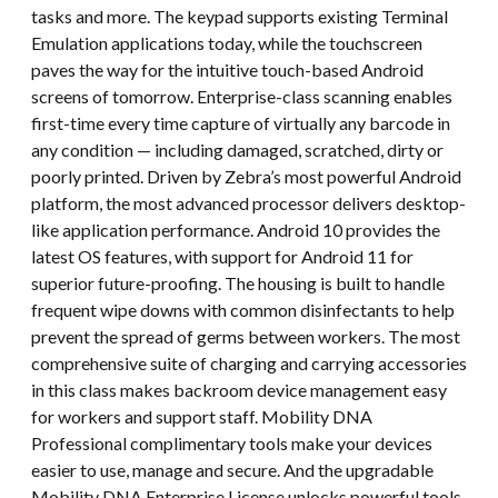
tasks and more. The keypad supports existing Terminal
Emulation applications today, while the touchscreen
paves the way for the intuitive touch-based Android
screens of tomorrow. Enterprise-class scanning enables
first-time every time capture of virtually any barcode in
any condition — including damaged, scratched, dirty or
poorly printed. Driven by Zebra’s most powerful Android
platform, the most advanced processor delivers desktop-
like application performance. Android 10 provides the
latest OS features, with support for Android 11 for
superior future-proofing. The housing is built to handle
frequent wipe downs with common disinfectants to help
prevent the spread of germs between workers. The most
comprehensive suite of charging and carrying accessories
in this class makes backroom device management easy
for workers and support staff. Mobility DNA
Professional complimentary tools make your devices
easier to use, manage and secure. And the upgradable
Mobility DNA Enterprise License unlocks powerful tools