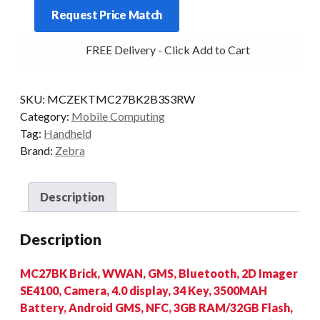
Request Price Match
34KY
2D-
FREE Delivery - Click Add to Cart
SR
3/32
4G
SKU:
MCZEKTMC27BK2B3S3RW
AD/GMS
Category:
Mobile Computing
+
Tag:
Handheld
CRD
Brand:
Zebra
quantity
Description
Description
MC27BK Brick, WWAN, GMS, Bluetooth, 2D Imager
SE4100, Camera, 4.0 display, 34 Key, 3500MAH
Battery, Android GMS, NFC, 3GB RAM/32GB Flash,