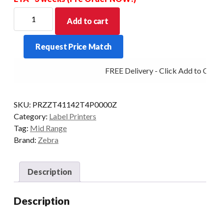
ZEBRA
Add to cart
MIDRANGE
ZT411
Request Price Match
4IN
203DPI
FREE Delivery - Click Add to Cart
T/T
MULTI
PEEL/RW
SKU:
PRZZT41142T4P0000Z
quantity
Category:
Label Printers
Tag:
Mid Range
Brand:
Zebra
Description
Description