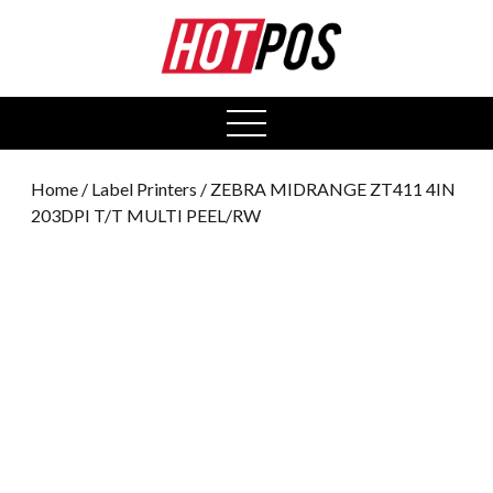
0
open
menu
Home
/
Label Printers
/ ZEBRA MIDRANGE ZT411 4IN
203DPI T/T MULTI PEEL/RW