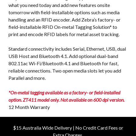
what you need today and add new features onsite
tomorrow with field-installable options such as media
handling and an RFID encoder. Add Zebra’s factory- or
field-installable RFID On-metal Tagging Solution* to
print and encode RFID labels for metal asset tracking.
Standard connectivity includes Serial, Ethernet, USB, dual
USB Host and Bluetooth 4.1. Add optional dual-band
802.11ac Wi-Fi/Bluetooth 4.1 and Bluetooth for fast,
reliable connections. Two open media slots let you add
Parallel and more.
*On-metal tagging available as a factory- or field-installed
option. ZT411 model only. Not available on 600 dpi version.
12 Month Warranty
$15 Australia Wide Delivery | No Credit Card Fees or
Extra Charges.