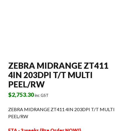
ZEBRA MIDRANGE ZT411
4IN 203DPI T/T MULTI
PEEL/RW
$
2,753.30
inc GST
ZEBRA MIDRANGE ZT411 4IN 203DPI T/T MULTI
PEEL/RW
ETA - 3 weeks (Pre Order NOW!)