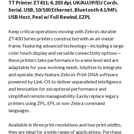
TT Printer ZT411; 4, 203 dpi, UK/AU/JP/EU Cords,
Serial, USB, 10/100 Ethernet, Bluetooth 4.1/MFi,
USB Host, Peel w/ Full Rewind, EZPL
Keep critical operations moving with Zebra’s durable
ZT400 Series printers constructed with an all-metal
frame. Featuring advanced technology—including a large
color touch display and versatile connectivity options—
these printers take performance to a new level and are
adaptable for your evolving needs. Intuitive to integrate
and operate, they feature Zebra’s Print DNA software
powered by Link-OS to deliver unparalleled intelligence
and innovation for exceptional performance and
simplified remote manageability. Easily replace legacy
printers using ZPL, EPL or non-Zebra command
languages.
Available in three print resolutions and two print widths,
they are ideal for a wide range of applications. Purchase