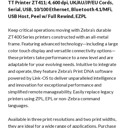
TT Printer ZT411; 4, 600 dpi, UK/AU/JP/EU Cords,
Serial, USB, 10/100 Ethernet, Bluetooth 4.1/MFi,
USB Host, Peel w/ Full Rewind, EZPL
Keep critical operations moving with Zebra’s durable
ZT400 Series printers constructed with an all-metal
frame. Featuring advanced technology—including a large
color touch display and versatile connectivity options—
these printers take performance to a new level and are
adaptable for your evolving needs. Intuitive to integrate
and operate, they feature Zebra’s Print DNA software
powered by Link-OS to deliver unparalleled intelligence
and innovation for exceptional performance and
simplified remote manageability. Easily replace legacy
printers using ZPL, EPL or non-Zebra command
languages.
Available in three print resolutions and two print widths,
they are ideal for a wide range of applications. Purchase