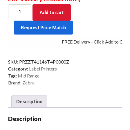
ZEBRA
Add to cart
MIDRANGE
ZT411
Request Price Match
4IN
600DPI
FREE Delivery - Click Add to Cart
T/T
MULTI
PEEL/RW
SKU:
PRZZT41146T4P0000Z
quantity
Category:
Label Printers
Tag:
Mid Range
Brand:
Zebra
Description
Description