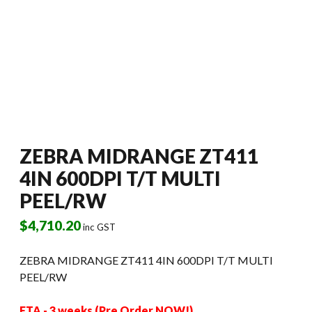
ZEBRA MIDRANGE ZT411
4IN 600DPI T/T MULTI
PEEL/RW
$
4,710.20
inc GST
ZEBRA MIDRANGE ZT411 4IN 600DPI T/T MULTI
PEEL/RW
ETA - 3 weeks (Pre Order NOW!)