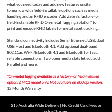
what you need today and add new features onsite
tomorrow with field-installable options such as media
handling and an RFID encoder. Add Zebra’s factory- or
field-installable RFID On-metal Tagging Solution* to
print and encode RFID labels for metal asset tracking.
Standard connectivity includes Serial, Ethernet, USB, dual
USB Host and Bluetooth 4.1. Add optional dual-band
802.11ac Wi-Fi/Bluetooth 4.1 and Bluetooth for fast,
reliable connections. Two open media slots let you add
Parallel and more.
*On-metal tagging available as a factory- or field-installed
option. ZT411 model only. Not available on 600 dpi version.
12 Month Warranty
$15 Australia Wide Delivery | No Credit Card Fees or
Extra Charges.