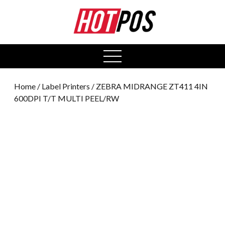
0
open
menu
Home
/
Label Printers
/ ZEBRA MIDRANGE ZT411 4IN
600DPI T/T MULTI PEEL/RW