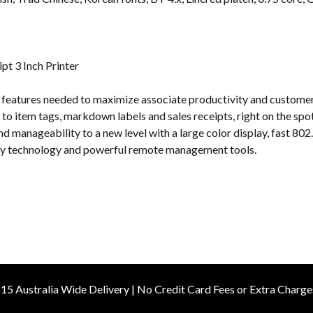
s
t 3 Inch Printer
e features needed to maximize associate productivity and customer
s to item tags, markdown labels and sales receipts, right on the sp
nd manageability to a new level with a large color display, fast 80
ery technology and powerful remote management tools.
15 Australia Wide Delivery | No Credit Card Fees or Extra Charge