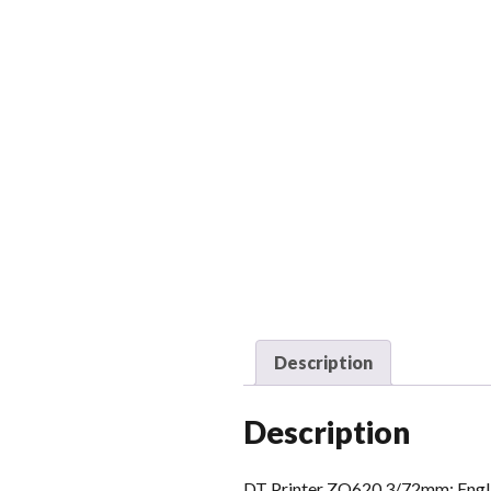
Description
Description
DT Printer ZQ620 3/72mm; English,