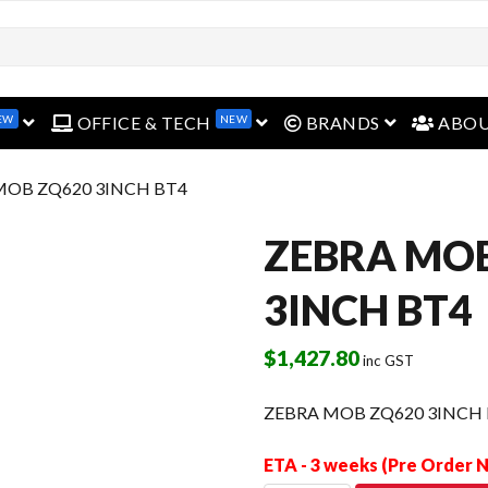
EW
NEW
open menu
open menu
open menu
OFFICE & TECH
BRANDS
ABO
MOB ZQ620 3INCH BT4
ZEBRA MO
3INCH BT4
$
1,427.80
inc GST
ZEBRA MOB ZQ620 3INCH
ETA - 3 weeks (Pre Order