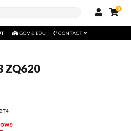
0
open menu
UT
GOV & EDU
CONTACT
B ZQ620
 BT4
 NOW!)