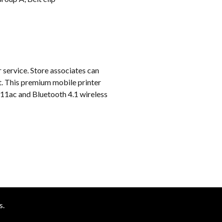
k
 service. Store associates can
ot. This premium mobile printer
2.11ac and Bluetooth 4.1 wireless
s.