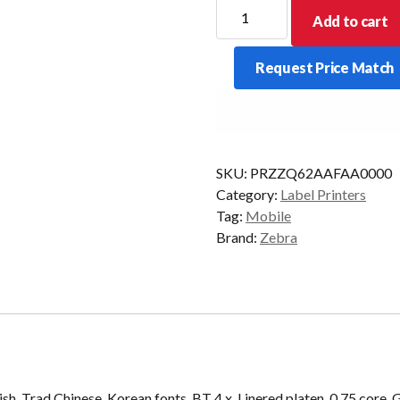
ZEBRA
Add to cart
MOB
ZQ620
Request Price Match
3INCH
BT4
quantity
SKU:
PRZZQ62AAFAA0000
Category:
Label Printers
Tag:
Mobile
Brand:
Zebra
 Trad Chinese, Korean fonts, BT 4.x, Linered platen, 0.75 core, G