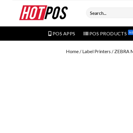
Search
N
POS APPS
POS PRODUCTS
Home
/
Label Printers
/ ZEBRA 