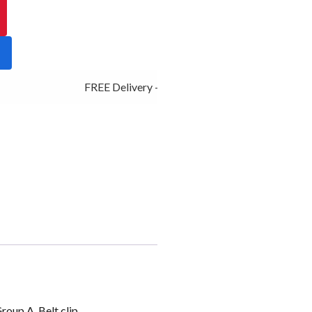
FREE Delivery - Click Add to Cart
roup A, Belt clip