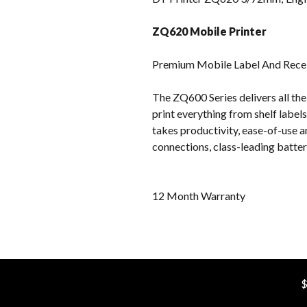
ZQ620 Mobile Printer
Premium Mobile Label And Receip
The ZQ600 Series delivers all th
print everything from shelf label
takes productivity, ease-of-use a
connections, class-leading batt
12 Month Warranty
$