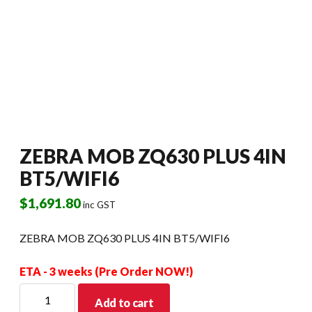
ZEBRA MOB ZQ630 PLUS 4IN
BT5/WIFI6
$
1,691.80
inc GST
ZEBRA MOB ZQ630 PLUS 4IN BT5/WIFI6
ETA - 3 weeks (Pre Order NOW!)
ZEBRA
Add to cart
MOB