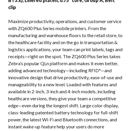
BT5.x), Linered platen, 0.75″ core, Group A, Belt
clip
Maximize productivity, operations, and customer service
with ZQ600 Plus Series mobile printers. From the
manufacturing and warehouse floors to the retail store, to
the healthcare facility and on the go in transportation &
logistics applications, your team can print labels, tags and
receipts—right on the spot. The ZQ600 Plus Series takes
Zebra’s popular QLn platform and makes it even better,
adding advanced technology—including RFID*—and
innovative design that drive productivity, ease-of-use and
manageability to a new level. Loaded with features and
available in 2-inch, 3-inch and 4-inch models, including
healthcare versions, they give your team a competitive
edge—even during the longest shift. Large color display,
class-leading patented battery technology for full-shift
power, the latest Wi-Fi and Bluetooth connections, and
instant wake-up feature help your users do more