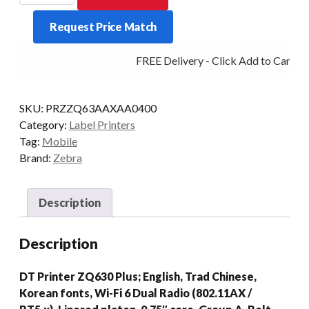
ZQ630
Request Price Match
PLUS
4IN
FREE Delivery - Click Add to Cart
BT5/WIFI6
quantity
SKU:
PRZZQ63AAXAA0400
Category:
Label Printers
Tag:
Mobile
Brand:
Zebra
Description
Description
DT Printer ZQ630 Plus; English, Trad Chinese,
Korean fonts, Wi-Fi 6 Dual Radio (802.11AX /