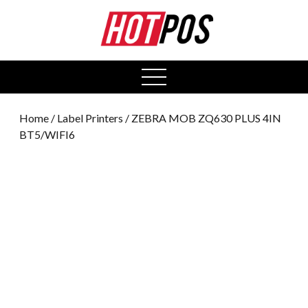
0
open
menu
Home
/
Label Printers
/ ZEBRA MOB ZQ630 PLUS 4IN
BT5/WIFI6