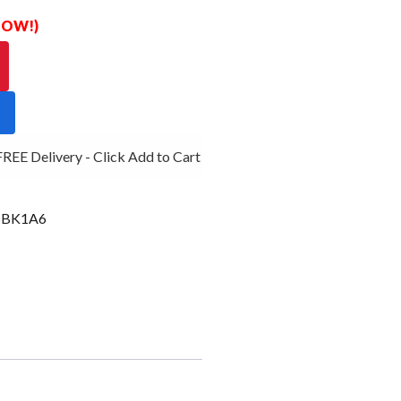
 NOW!)
EE Delivery - Click Add to Cart
BK1A6