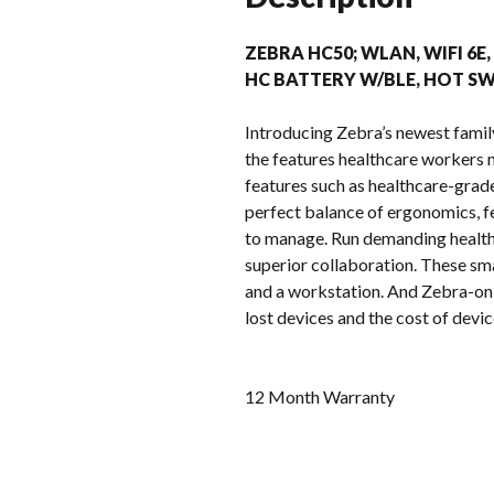
ZEBRA HC50; WLAN, WIFI 6E,
HC BATTERY W/BLE, HOT SWA
Introducing Zebra’s newest famil
the features healthcare workers n
features such as healthcare-grade
perfect balance of ergonomics, fe
to manage. Run demanding health
superior collaboration. These sma
and a workstation. And Zebra-onl
lost devices and the cost of dev
12 Month Warranty