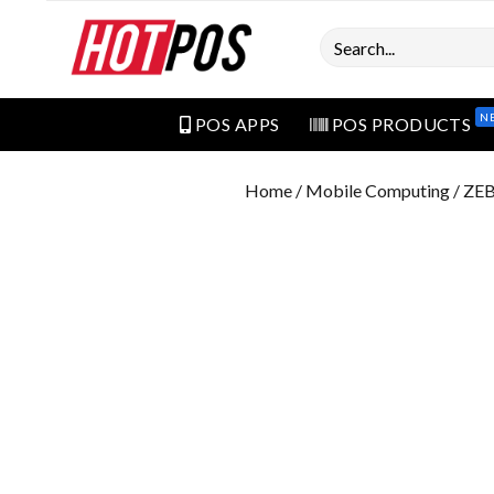
Search
N
POS APPS
POS PRODUCTS
Home
/
Mobile Computing
/ ZE