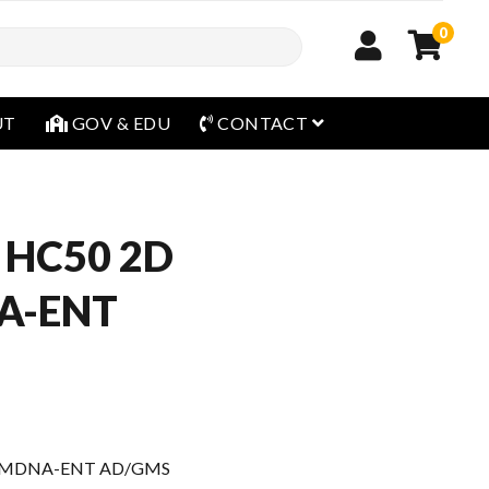
0
open menu
UT
GOV & EDU
CONTACT
 HC50 2D
A-ENT
8 MDNA-ENT AD/GMS