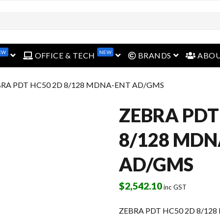
open menu
open menu
open menu
EW
NEW
OFFICE & TECH
BRANDS
ABO
BRA PDT HC50 2D 8/128 MDNA-ENT AD/GMS
ZEBRA PDT
8/128 MDN
AD/GMS
$
2,542.10
inc GST
ZEBRA PDT HC50 2D 8/12