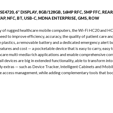
s
 SE4720, 6″ DISPLAY, 8GB/128GB, 16MP RFC, 5MP FFC, 
P, NFC, BT, USB-C, MDNA ENTERPRISE, GMS, ROW
y of rugged healthcare mobile computers, the Wi-Fi HC20 and HC50
eed to improve efficiency, accuracy, the quality of patient care a
 plastics, a removable battery and a dedicated emergency alert but
atures and cost — a pocketable device that is easy to carry, easy to
care multi-media rich applications and enable comprehensive com
ll devices are big in extended functionality, able to transform in
y extras — such as Device Tracker, Intelligent Cabinets and Mobil
ice access management, while adding complementary tools that boo