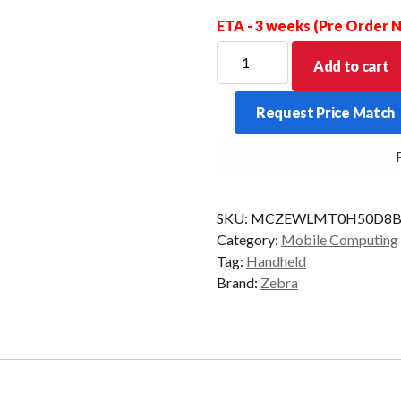
ETA - 3 weeks (Pre Order
ZEBRA
Add to cart
PDT
HC50
Request Price Match
2D
8/128
FR
MDNA-
ENT
AD/GMS
SKU:
MCZEWLMT0H50D8B
quantity
Category:
Mobile Computing
Tag:
Handheld
Brand:
Zebra