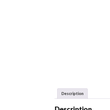
Description
Description