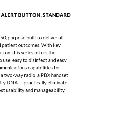
k
REAR ALERT BUTTON, STANDARD
, purpose built to deliver all
nd patient outcomes. With key
ton, this series offers the
 use, easy to disinfect and easy
munications capabilities for
to a two-way radio, a PBX handset
ity DNA — practically eliminate
st usability and manageability.