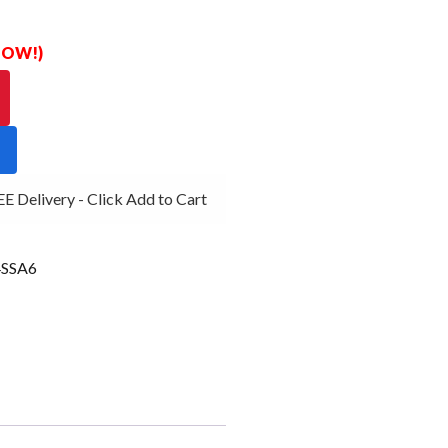
 NOW!)
Delivery - Click Add to Cart
SSA6