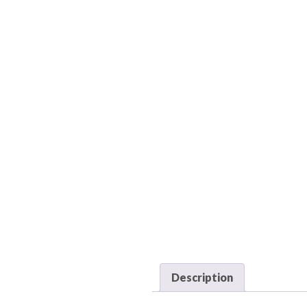
Description