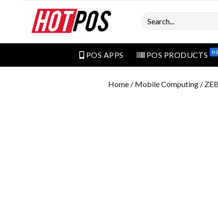
Search
N
POS APPS
POS PRODUCTS
Home
/
Mobile Computing
/ ZE