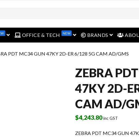
EW
NEW
open menu
open menu
open menu
OFFICE & TECH
BRANDS
ABO
BRA PDT MC34 GUN 47KY 2D-ER 6/128 5G CAM AD/GMS
ZEBRA PDT
47KY 2D-ER
CAM AD/G
$
4,243.80
inc GST
ZEBRA PDT MC34 GUN 47KY