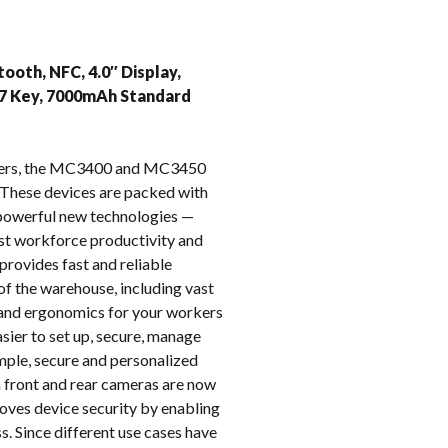
k
ooth, NFC, 4.0″ Display,
47 Key, 7000mAh Standard
puters, the MC3400 and MC3450
These devices are packed with
e powerful new technologies —
oost workforce productivity and
provides fast and reliable
of the warehouse, including vast
t and ergonomics for your workers
ier to set up, secure, manage
imple, secure and personalized
on front and rear cameras are now
oves device security by enabling
s. Since different use cases have