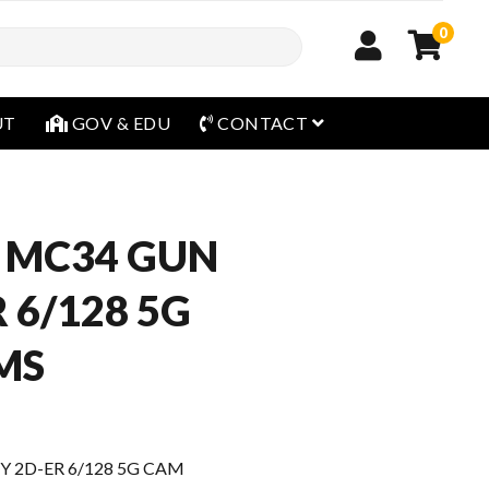
0
open menu
UT
GOV & EDU
CONTACT
 MC34 GUN
 6/128 5G
MS
 2D-ER 6/128 5G CAM