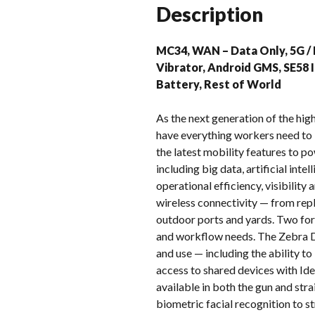
Description
MC34, WAN – Data Only, 5G / L
Vibrator, Android GMS, SE58
Battery, Rest of World
As the next generation of the h
have everything workers need to
the latest mobility features to p
including big data, artificial in
operational efficiency, visibilit
wireless connectivity — from repl
outdoor ports and yards. Two for
and workflow needs. The Zebra D
and use — including the ability t
access to shared devices with Ide
available in both the gun and st
biometric facial recognition to s