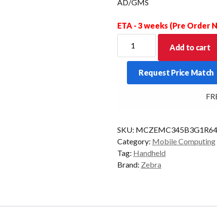
AD/GMS
ETA - 3 weeks (Pre Order
ZEBRA
Add to cart
PDT
MC34
Request Price Match
GUN
47KY
FREE 
2D-
ER
6/128
SKU:
MCZEMC345B3G1R64
5G
Category:
Mobile Computing
CAM
Tag:
Handheld
AD/GMS
Brand:
Zebra
quantity