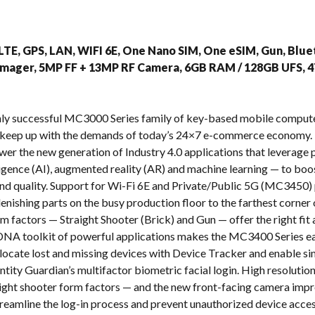
s
TE, GPS, LAN, WIFI 6E, One Nano SIM, One eSIM, Gun, Bluet
 Imager, 5MP FF + 13MP RF Camera, 6GB RAM / 128GB UFS, 
ighly successful MC3000 Series family of key-based mobile com
 keep up with the demands of today’s 24×7 e-commerce economy. 
ower the new generation of Industry 4.0 applications that leverag
telligence (AI), augmented reality (AR) and machine learning — to b
y and quality. Support for Wi-Fi 6E and Private/Public 5G (MC3450) 
enishing parts on the busy production floor to the farthest corner 
m factors — Straight Shooter (Brick) and Gun — offer the right fi
NA toolkit of powerful applications makes the MC3400 Series eas
o locate lost and missing devices with Device Tracker and enable s
ntity Guardian’s multifactor biometric facial login. High resoluti
raight shooter form factors — and the new front-facing camera impr
treamline the log-in process and prevent unauthorized device acces