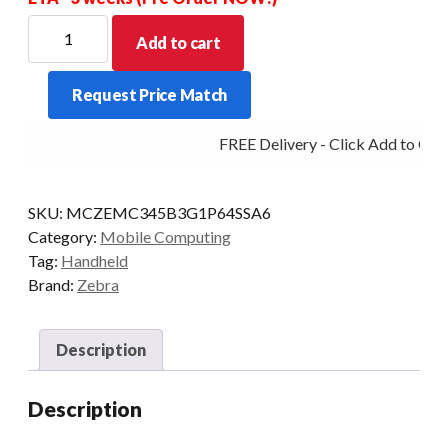
ZEBRA
Add to cart
PDT
MC34
Request Price Match
GUN
47KY
FREE Delivery - Click Add to Cart
2D-
SR
6/128
SKU:
MCZEMC345B3G1P64SSA6
5G
Category:
Mobile Computing
CAM
Tag:
Handheld
AD/GMS
Brand:
Zebra
quantity
Description
Description