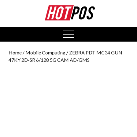
0
open
menu
Home
/
Mobile Computing
/ ZEBRA PDT MC34 GUN
47KY 2D-SR 6/128 5G CAM AD/GMS