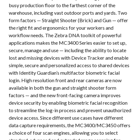
busy production floor to the farthest corner of the
warehouse, including vast outdoor ports and yards. Two
form factors — Straight Shooter (Brick) and Gun — offer
the right fit and ergonomics for your workers and
workflow needs. The Zebra DNA toolkit of powerful
applications makes the MC3400 Series easier to set up,
secure, manage and use — including the ability to locate
lost and missing devices with Device Tracker and enable
simple, secure and personalized access to shared devices
with Identity Guardian’s multifactor biometric facial
login. High resolution front and rear cameras are now
available in both the gun and straight shooter form
factors — and the new front-facing camera improves
device security by enabling biometric facial recognition
to streamline the log-in process and prevent unauthorized
device access. Since different use cases have different
data capture requirements, the MC3400/MC3450 offers
a choice of four scan engines, allowing you to select