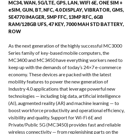
MC34, WAN, 5G/LTE, GPS, LAN, WIFI 6E, ONE SIM +
eSIM, GUN, BT, NFC, 4.0 DISPLAY, VIBRATOR, GMS,
SE4770 IMAGER, 5MP FFC, 13MP RFC, 6GB
RAM/128GB UFS, 47 KEY, 7000 MAH STD BATTERY,
ROW
As the next generation of the highly successful MC3000
Series family of key-based mobile computers, the
MC3400 and MC3450 have everything workers need to
keep up with the demands of today’s 24×7 e-commerce
economy. These devices are packed with the latest
mobility features to power the new generation of
Industry 4.0 applications that leverage powerful new
technologies — including big data, artificial intelligence
(AI), augmented reality (AR) and machine learning — to
boost workforce productivity and operational efficiency,
visibility and quality. Support for Wi-Fi 6E and
Private/Public 5G (MC3450) provides fast and reliable
wireless connectivity — from replenishing parts on the