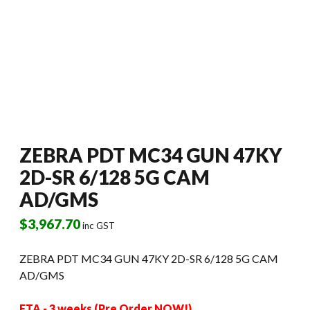
ZEBRA PDT MC34 GUN 47KY
2D-SR 6/128 5G CAM
AD/GMS
$
3,967.70
inc GST
ZEBRA PDT MC34 GUN 47KY 2D-SR 6/128 5G CAM
AD/GMS
ETA - 3 weeks (Pre Order NOW!)