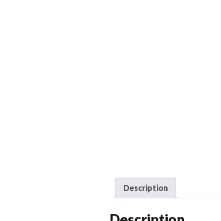
Description
Description