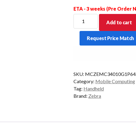
ETA - 3 weeks (Pre Order
ZEBRA
Add to cart
PDT
MC34
Request Price Match
GUN
47KY
2D-
SR
6/128
SKU:
MCZEMC34010G1P64
CAM
Category:
Mobile Computing
AD/GMS
Tag:
Handheld
quantity
Brand:
Zebra