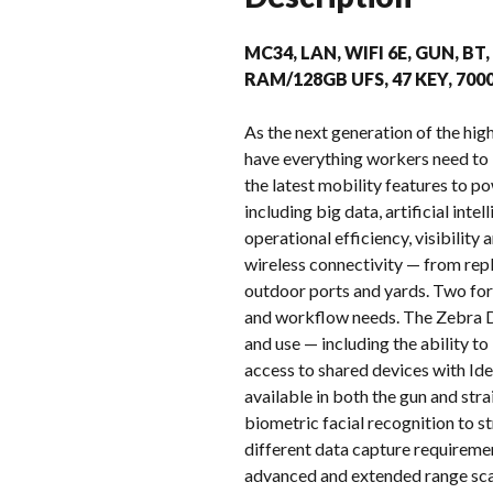
MC34, LAN, WIFI 6E, GUN, BT
RAM/128GB UFS, 47 KEY, 70
As the next generation of the h
have everything workers need to
the latest mobility features to p
including big data, artificial in
operational efficiency, visibilit
wireless connectivity — from repl
outdoor ports and yards. Two for
and workflow needs. The Zebra D
and use — including the ability t
access to shared devices with Ide
available in both the gun and st
biometric facial recognition to s
different data capture requireme
advanced and extended range sca