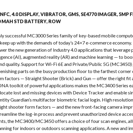
s
, NFC, 4.0 DISPLAY, VIBRATOR, GMS, SE4770 IMAGER, 5MP 
00 MAH STD BATTERY, ROW
ighly successful MC3000 Series family of key-based mobile com
 keep up with the demands of today’s 24×7 e-commerce economy. 
ower the new generation of Industry 4.0 applications that leverag
telligence (AI), augmented reality (AR) and machine learning — to b
y and quality. Support for Wi-Fi 6E and Private/Public 5G (MC3450) 
enishing parts on the busy production floor to the farthest corner 
m factors — Straight Shooter (Brick) and Gun — offer the right fi
NA toolkit of powerful applications makes the MC3400 Series eas
o locate lost and missing devices with Device Tracker and enable s
ntity Guardian’s multifactor biometric facial login. High resoluti
raight shooter form factors — and the new front-facing camera impr
treamline the log-in process and prevent unauthorized device acces
nts, the MC3400/MC3450 offers a choice of four scan engines, all
nning for indoors or outdoors scanning applications. A new and