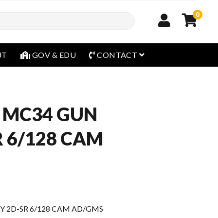
0
open menu
UT
GOV & EDU
CONTACT
 MC34 GUN
R 6/128 CAM
Y 2D-SR 6/128 CAM AD/GMS