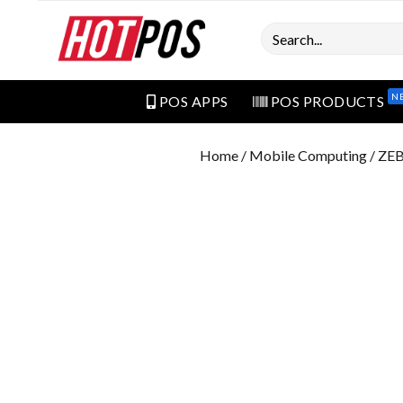
Search
N
POS APPS
POS PRODUCTS
Home
/
Mobile Computing
/ ZE