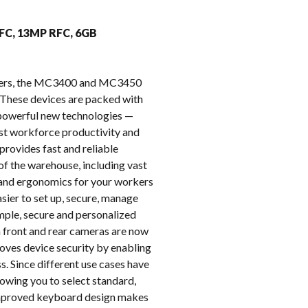
k
FFC, 13MP RFC, 6GB
puters, the MC3400 and MC3450
These devices are packed with
e powerful new technologies —
oost workforce productivity and
provides fast and reliable
of the warehouse, including vast
t and ergonomics for your workers
ier to set up, secure, manage
imple, secure and personalized
on front and rear cameras are now
oves device security by enabling
s. Since different use cases have
owing you to select standard,
 improved keyboard design makes