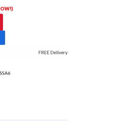
 NOW!)
FREE Delivery - Click Add to Cart
SSA6