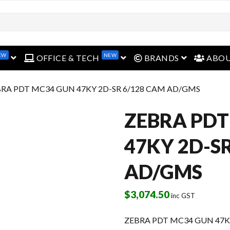
open menu
open menu
open menu
EW
NEW
OFFICE & TECH
BRANDS
ABO
BRA PDT MC34 GUN 47KY 2D-SR 6/128 CAM AD/GMS
ZEBRA PDT
47KY 2D-S
AD/GMS
$
3,074.50
inc GST
ZEBRA PDT MC34 GUN 47K