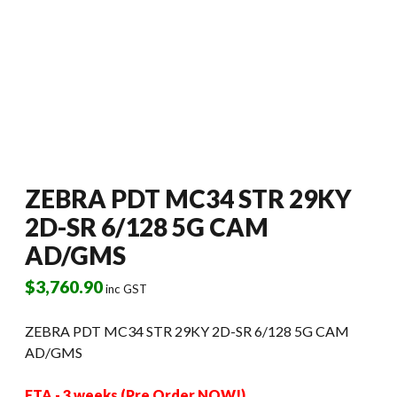
ZEBRA PDT MC34 STR 29KY
2D-SR 6/128 5G CAM
AD/GMS
$
3,760.90
inc GST
ZEBRA PDT MC34 STR 29KY 2D-SR 6/128 5G CAM
AD/GMS
ETA - 3 weeks (Pre Order NOW!)