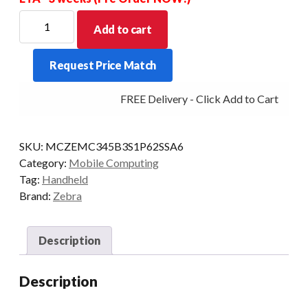
ZEBRA
Add to cart
PDT
MC34
Request Price Match
STR
29KY
FREE Delivery - Click Add to Cart
2D-
SR
6/128
SKU:
MCZEMC345B3S1P62SSA6
5G
Category:
Mobile Computing
CAM
Tag:
Handheld
AD/GMS
Brand:
Zebra
quantity
Description
Description