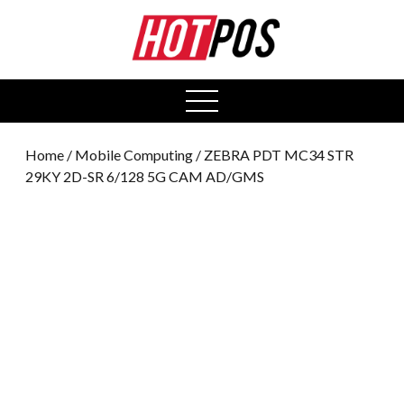
0
open
menu
Home
/
Mobile Computing
/ ZEBRA PDT MC34 STR
29KY 2D-SR 6/128 5G CAM AD/GMS