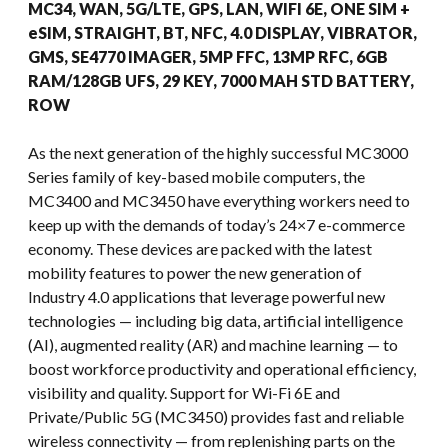
MC34, WAN, 5G/LTE, GPS, LAN, WIFI 6E, ONE SIM +
eSIM, STRAIGHT, BT, NFC, 4.0 DISPLAY, VIBRATOR,
GMS, SE4770 IMAGER, 5MP FFC, 13MP RFC, 6GB
RAM/128GB UFS, 29 KEY, 7000 MAH STD BATTERY,
ROW
As the next generation of the highly successful MC3000
Series family of key-based mobile computers, the
MC3400 and MC3450 have everything workers need to
keep up with the demands of today’s 24×7 e-commerce
economy. These devices are packed with the latest
mobility features to power the new generation of
Industry 4.0 applications that leverage powerful new
technologies — including big data, artificial intelligence
(AI), augmented reality (AR) and machine learning — to
boost workforce productivity and operational efficiency,
visibility and quality. Support for Wi-Fi 6E and
Private/Public 5G (MC3450) provides fast and reliable
wireless connectivity — from replenishing parts on the