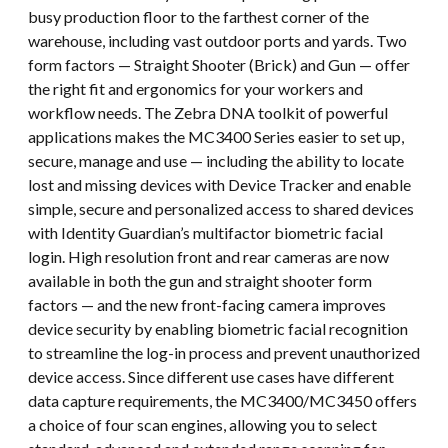
busy production floor to the farthest corner of the
warehouse, including vast outdoor ports and yards. Two
form factors — Straight Shooter (Brick) and Gun — offer
the right fit and ergonomics for your workers and
workflow needs. The Zebra DNA toolkit of powerful
applications makes the MC3400 Series easier to set up,
secure, manage and use — including the ability to locate
lost and missing devices with Device Tracker and enable
simple, secure and personalized access to shared devices
with Identity Guardian’s multifactor biometric facial
login. High resolution front and rear cameras are now
available in both the gun and straight shooter form
factors — and the new front-facing camera improves
device security by enabling biometric facial recognition
to streamline the log-in process and prevent unauthorized
device access. Since different use cases have different
data capture requirements, the MC3400/MC3450 offers
a choice of four scan engines, allowing you to select