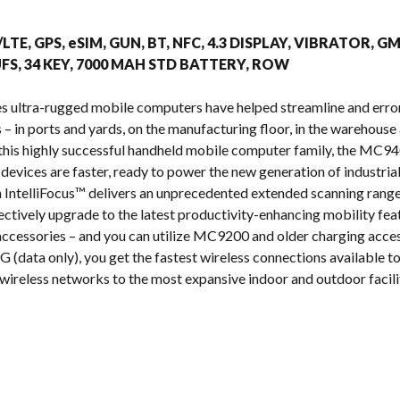
s
/LTE, GPS, eSIM, GUN, BT, NFC, 4.3 DISPLAY, VIBRATOR, G
FS, 34 KEY, 7000 MAH STD BATTERY, ROW
s ultra-rugged mobile computers have helped streamline and erro
 in ports and yards, on the manufacturing floor, in the warehouse a
n this highly successful handheld mobile computer family, the MC
 devices are faster, ready to power the new generation of industria
IntelliFocus™ delivers an unprecedented extended scanning range
ectively upgrade to the latest productivity-enhancing mobility fea
cessories – and you can utilize MC9200 and older charging acces
 (data only), you get the fastest wireless connections available tod
wireless networks to the most expansive indoor and outdoor facilit