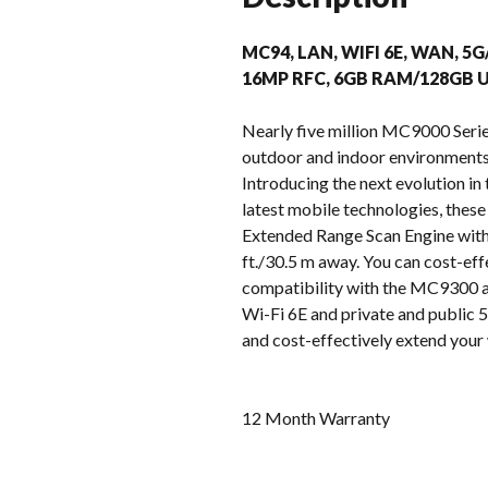
MC94, LAN, WIFI 6E, WAN, 5G
16MP RFC, 6GB RAM/128GB U
Nearly five million MC9000 Serie
outdoor and indoor environments –
Introducing the next evolution i
latest mobile technologies, these
Extended Range Scan Engine with 
ft./30.5 m away. You can cost-eff
compatibility with the MC9300 ac
Wi-Fi 6E and private and public 5G
and cost-effectively extend your 
12 Month Warranty