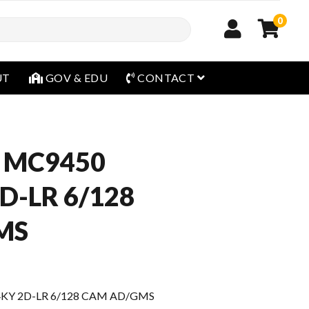
0
open menu
UT
GOV & EDU
CONTACT
 MC9450
D-LR 6/128
MS
4KY 2D-LR 6/128 CAM AD/GMS