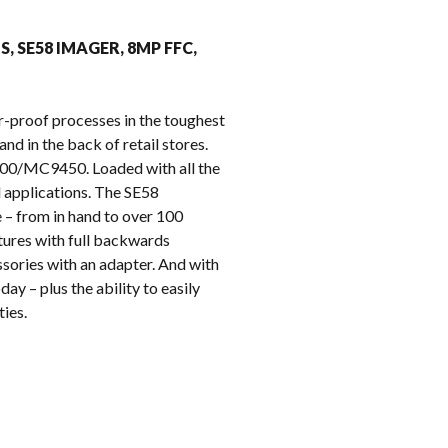
k
MS, SE58 IMAGER, 8MP FFC,
r-proof processes in the toughest
nd in the back of retail stores.
9400/MC9450. Loaded with all the
l applications. The SE58
 – from in hand to over 100
tures with full backwards
sories with an adapter. And with
ay – plus the ability to easily
ies.