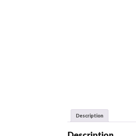
Description
Description