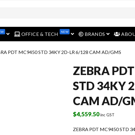
EW
NEW
open menu
open menu
open menu
OFFICE & TECH
BRANDS
ABO
BRA PDT MC9450 STD 34KY 2D-LR 6/128 CAM AD/GMS
ZEBRA PDT
STD 34KY 2
CAM AD/G
$
4,559.50
inc GST
ZEBRA PDT MC9450 STD 3