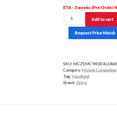
ETA - 3 weeks (Pre Order
ZEBRA
Add to cart
PDT
MC9450
Request Price Match
STD
34KY
2D-
LR
6/128
SKU:
MCZEMC945B3G1R6B
CAM
Category:
Mobile Computing
AD/GMS
Tag:
Handheld
quantity
Brand:
Zebra