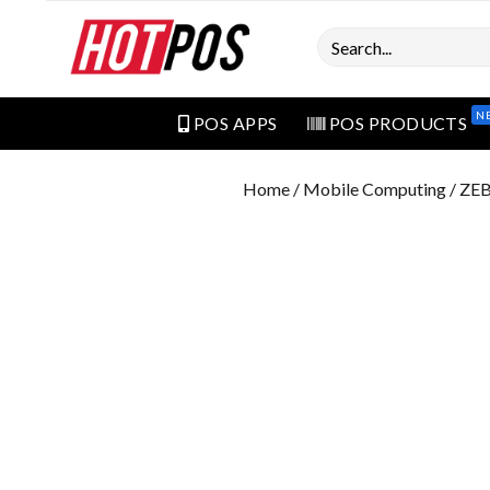
Search
N
POS APPS
POS PRODUCTS
Home
/
Mobile Computing
/ ZE