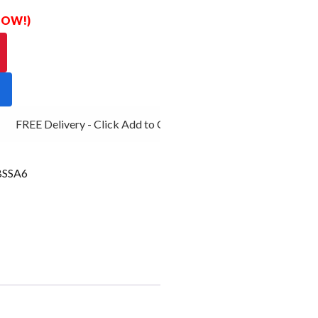
 NOW!)
FREE Delivery - Click Add to Cart
SSA6