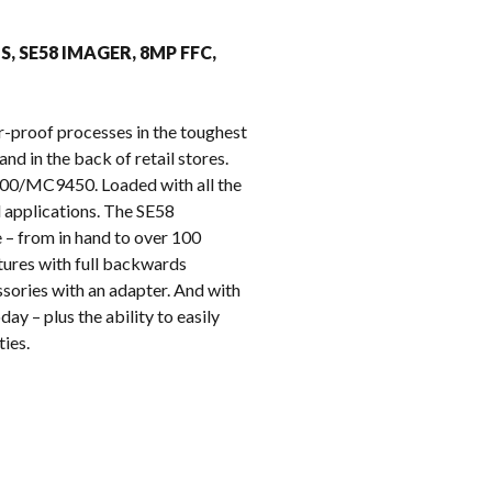
k
MS, SE58 IMAGER, 8MP FFC,
r-proof processes in the toughest
nd in the back of retail stores.
9400/MC9450. Loaded with all the
l applications. The SE58
 – from in hand to over 100
tures with full backwards
sories with an adapter. And with
ay – plus the ability to easily
ies.