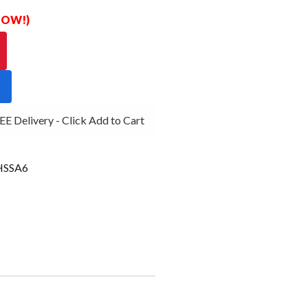
 NOW!)
 Delivery - Click Add to Cart
SSA6