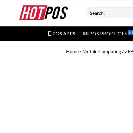
Search
N
POS APPS
POS PRODUCTS
Home
/
Mobile Computing
/ ZE