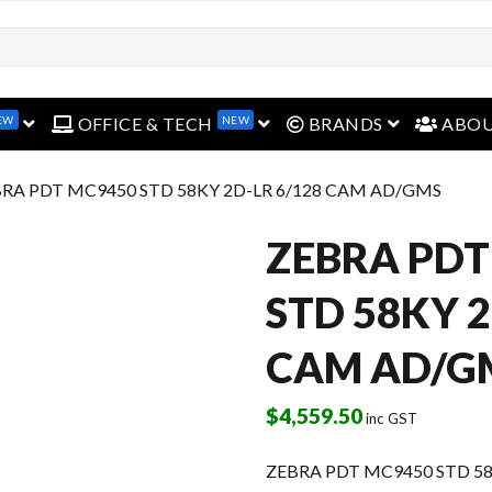
EW
NEW
open menu
open menu
open menu
OFFICE & TECH
BRANDS
ABO
BRA PDT MC9450 STD 58KY 2D-LR 6/128 CAM AD/GMS
ZEBRA PDT
STD 58KY 2
CAM AD/G
$
4,559.50
inc GST
ZEBRA PDT MC9450 STD 5