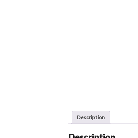
Description
Description