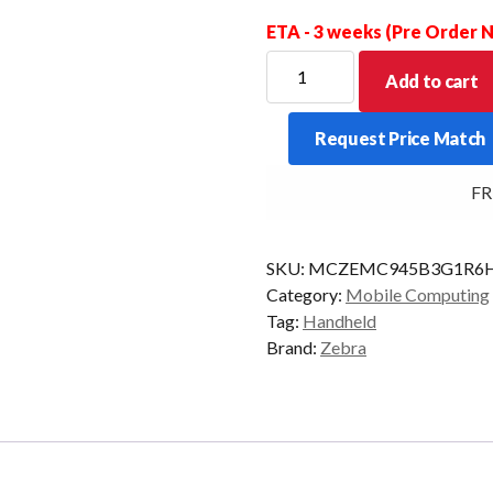
ETA - 3 weeks (Pre Order
ZEBRA
Add to cart
PDT
MC9450
Request Price Match
STD
58KY
FREE
2D-
LR
6/128
SKU:
MCZEMC945B3G1R6H
CAM
Category:
Mobile Computing
AD/GMS
Tag:
Handheld
quantity
Brand:
Zebra