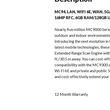
MC94, LAN, WIFI 6E, WAN, 5G
16MP RFC, 6GB RAM/128GB U
Nearly five million MC9000 Serie
outdoor and indoor environments –
Introducing the next evolution i
latest mobile technologies, these
Extended Range Scan Engine with 
ft./30.5 m away. You can cost-eff
compatibility with the MC9300 ac
Wi-Fi 6E and private and public 5G
and cost-effectively extend your 
12 Month Warranty