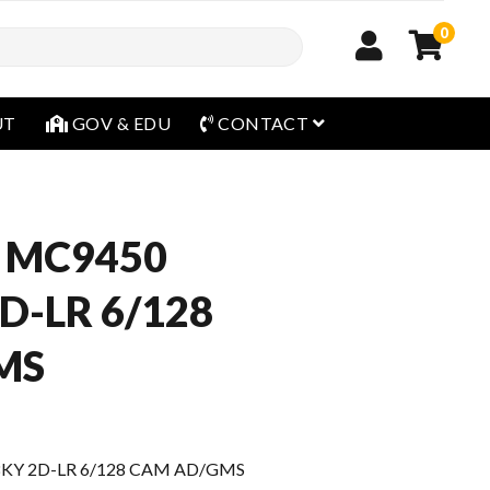
0
open menu
UT
GOV & EDU
CONTACT
 MC9450
D-LR 6/128
MS
8KY 2D-LR 6/128 CAM AD/GMS