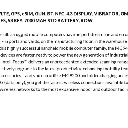
s
/LTE, GPS, eSIM, GUN, BT, NFC, 4.3 DISPLAY, VIBRATOR, G
FS, 58 KEY, 7000 MAH STD BATTERY, ROW
s ultra-rugged mobile computers have helped streamline and erro
 in ports and yards, on the manufacturing floor, in the warehouse a
n this highly successful handheld mobile computer family, the MC
 devices are faster, ready to power the new generation of industria
IntelliFocus™ delivers an unprecedented extended scanning range
ectively upgrade to the latest productivity-enhancing mobility fea
cessories – and you can utilize MC9200 and older charging acces
 (data only), you get the fastest wireless connections available tod
wireless networks to the most expansive indoor and outdoor facilit