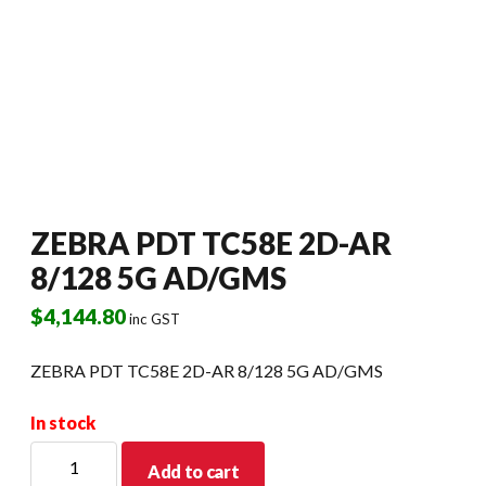
ZEBRA PDT TC58E 2D-AR
8/128 5G AD/GMS
$
4,144.80
inc GST
ZEBRA PDT TC58E 2D-AR 8/128 5G AD/GMS
In stock
ZEBRA
Add to cart
PDT