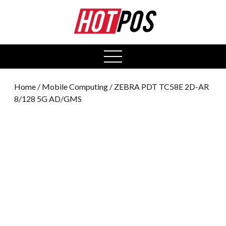
0
open
menu
Home
/
Mobile Computing
/ ZEBRA PDT TC58E 2D-AR
8/128 5G AD/GMS