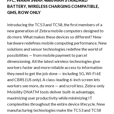
FFC, WARM SWAP, 4680 MAH STANDARD
BATTERY, WIRELESS CHARGING COMPATIBLE,
GMS, ROW ONLY
Introducing the TC53 and TC58, the first members of a
new generation of Zebra mobile computers designed to
do more. What makes these devices so different? New
hardware redefines mobile computing performance. New
solutions and sensor technologies redefine the world of
possibilities — from mobile payment to parcel
dimensioning. All the latest wireless technologies give
workers faster and more reliable access to information
they need to get the job done — including 5G, Wi-Fi 6E
and CBRS (US only). A class-leading 6-inch screen lets
workers see more, do more — and scroll less. Zebra-only
Mobility DNATM tools deliver built-in advantage,
maximizing user productivity while minimizing IT
complexities throughout the entire device lifecycle. New
manufacturing technologies make the TC53 and TC58