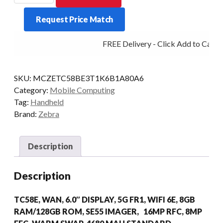
TC58E
Request Price Match
2D-
AR
FREE Delivery - Click Add to Cart
8/128
5G
AD/GMS
SKU:
MCZETC58BE3T1K6B1A80A6
quantity
Category:
Mobile Computing
Tag:
Handheld
Brand:
Zebra
Description
Description
TC58E, WAN, 6.0″ DISPLAY, 5G FR1, WIFI 6E, 8GB
RAM/128GB ROM, SE55 IMAGER, 16MP RFC, 8MP