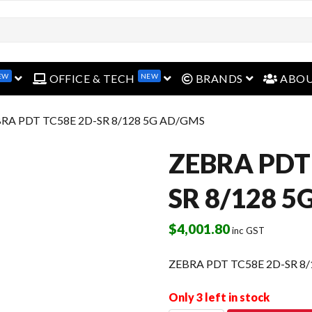
EW
NEW
open menu
open menu
open menu
OFFICE & TECH
BRANDS
ABO
BRA PDT TC58E 2D-SR 8/128 5G AD/GMS
ZEBRA PDT
SR 8/128 
$
4,001.80
inc GST
ZEBRA PDT TC58E 2D-SR 8
Only 3 left in stock