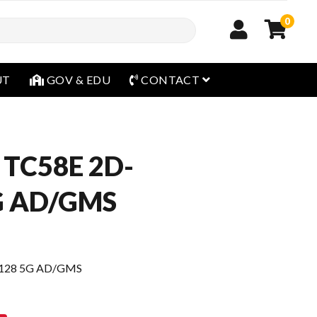
0
open menu
UT
GOV & EDU
CONTACT
 TC58E 2D-
5G AD/GMS
/128 5G AD/GMS