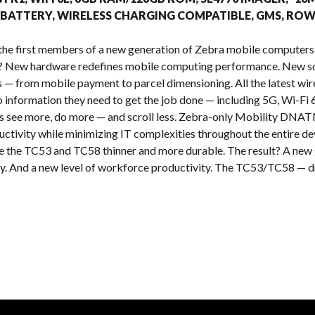
s
 BATTERY, WIRELESS CHARGING COMPATIBLE, GMS, RO
the first members of a new generation of Zebra mobile computers
t? New hardware redefines mobile computing performance. New so
es — from mobile payment to parcel dimensioning. All the latest wi
o information they need to get the job done — including 5G, Wi-Fi 
rs see more, do more — and scroll less. Zebra-only Mobility DNATM
ctivity while minimizing IT complexities throughout the entire de
the TC53 and TC58 thinner and more durable. The result? A new g
cy. And a new level of workforce productivity. The TC53/TC58 — dri