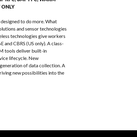
k
W ONLY
 designed to do more. What
lutions and sensor technologies
reless technologies give workers
6E and CBRS (US only). A class-
 tools deliver built-in
vice lifecycle. New
eneration of data collection. A
ving new possibilities into the