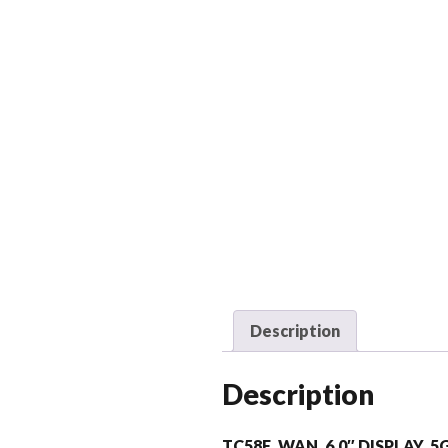
Description
Description
TC58E, WAN, 6.0″ DISPLAY, 