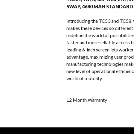
SWAP, 4680 MAH STANDARD
Introducing the TC53 and TC58, 
makes these devices so differen
redefine the world of possibiliti
faster and more reliable access t
leading 6-inch screen lets worke
advantage, maximizing user produ
manufacturing technologies make 
new level of operational efficien
world of mobility.
12 Month Warranty