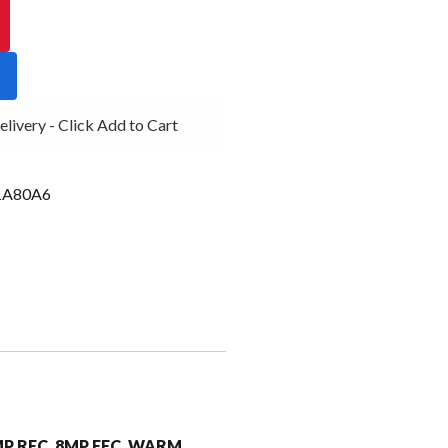
ivery - Click Add to Cart
1A80A6
6MP RFC, 8MP FFC, WARM