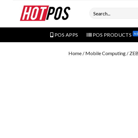
Search
N
POS APPS
POS PRODUCTS
Home
/
Mobile Computing
/ ZE