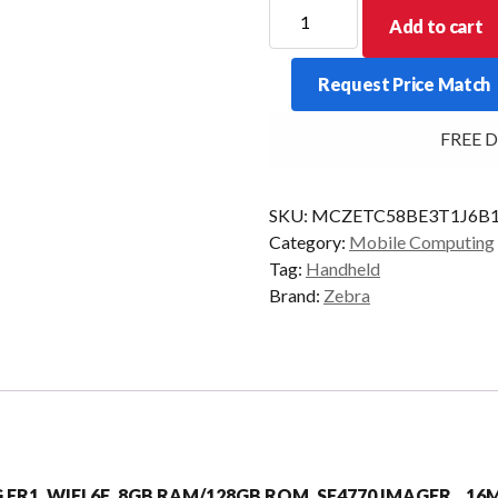
ZEBRA
Add to cart
PDT
TC58E
Request Price Match
2D-
SR
FREE Del
8/128
5G
AD/GMS
SKU:
MCZETC58BE3T1J6B
quantity
Category:
Mobile Computing
Tag:
Handheld
Brand:
Zebra
5G FR1, WIFI 6E, 8GB RAM/128GB ROM, SE4770 IMAGER, 1