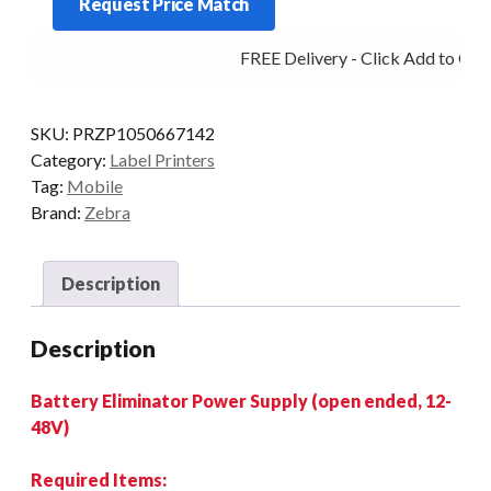
Request Price Match
BATTERY
ELIMINATOR
FREE Delivery - Click Add to Cart
12~48V
OPEN
ENDED
SKU:
PRZP1050667142
quantity
Category:
Label Printers
Tag:
Mobile
Brand:
Zebra
Description
Description
Battery Eliminator Power Supply (open ended, 12-
48V)
Required Items: