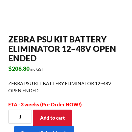
ZEBRA PSU KIT BATTERY
ELIMINATOR 12~48V OPEN
ENDED
$
206.80
inc GST
ZEBRA PSU KIT BATTERY ELIMINATOR 12~48V
OPEN ENDED
ETA - 3 weeks (Pre Order NOW!)
ZEBRA
Add to cart
PSU
KIT