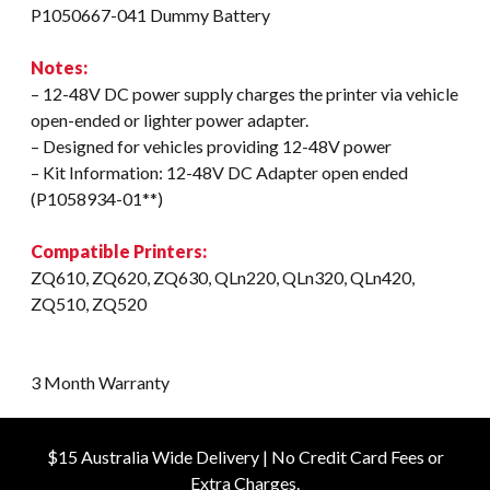
P1050667-041 Dummy Battery
Notes:
– 12-48V DC power supply charges the printer via vehicle
open-ended or lighter power adapter.
– Designed for vehicles providing 12-48V power
– Kit Information: 12-48V DC Adapter open ended
(P1058934-01**)
Compatible Printers:
ZQ610, ZQ620, ZQ630, QLn220, QLn320, QLn420,
ZQ510, ZQ520
3 Month Warranty
$15 Australia Wide Delivery | No Credit Card Fees or
Extra Charges.