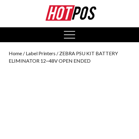
0
open
menu
Home
/
Label Printers
/ ZEBRA PSU KIT BATTERY
ELIMINATOR 12~48V OPEN ENDED