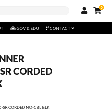
0
open menu
UT
GOV & EDU
CONTACT
ANNER
-SR CORDED
K
D-SR CORDED NO-CBL BLK