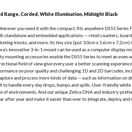
s
d Range, Corded, White Illumination, Midnight Black
herever you need it with the compact, fits anywhere DS55 Series 
both standalone and embedded applications — retail counters, board
keting kiosks, and more. Its tiny size (just 3.0cm x 5.6cm x 7.2cm) 
ebra’s innovative 3-in-1 mount can be used as a computer display m
rty mounting accessories enable the DS55 Series to meet an even wi
ectional field of view give every user a better scanning experience
formance on poor quality and challenging 1D and 2D barcodes, in
capture and process more kinds of data — such as information on dri
lt to handle every day drops, bumps and spills. User-friendly white
ange of environments. And our unique Zebra DNA and industry-pre
after year and make it easier than ever to integrate, deploy and