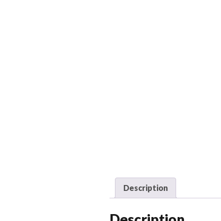
Description
Description