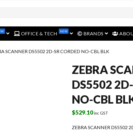
EW
NEW
open menu
open menu
open menu
OFFICE & TECH
BRANDS
ABO
RA SCANNER DS5502 2D-SR CORDED NO-CBL BLK
ZEBRA SC
DS5502 2D
NO-CBL BL
$
529.10
inc GST
ZEBRA SCANNER DS5502 2