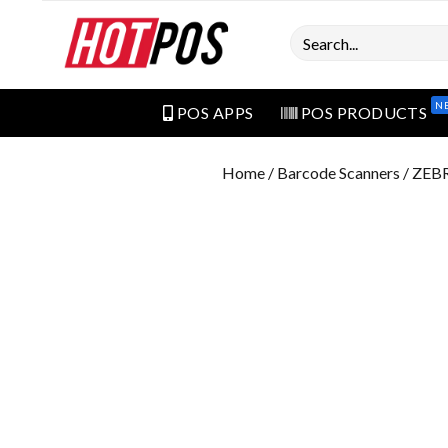
Search
N
POS APPS
POS PRODUCTS
Home
/
Barcode Scanners
/ ZEB