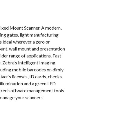
k
Fixed Mount Scanner. A modern,
ing gates, light manufacturing
is ideal wherever a zero or
ount, wall mount and presentation
der range of applications. Fast
. Zebra’s Intelligent Imaging
cluding mobile barcodes on dimly
ver’s licenses, ID cards, checks
 illumination and a green LED
ferred software management tools
 manage your scanners.