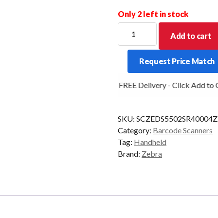
Only 2 left in stock
ZEBRA
Add to cart
SCANNER
DS5502
Request Price Match
2D-
SR
FREE Delivery - Click Add to Ca
CORDED
NO-
CBL
SKU:
SCZEDS5502SR4000
BLK
Category:
Barcode Scanners
quantity
Tag:
Handheld
Brand:
Zebra