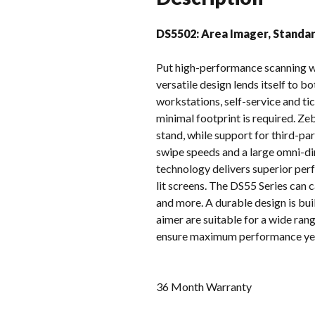
DS5502: Area Imager, Standar
Put high-performance scanning w
versatile design lends itself to 
workstations, self-service and tic
minimal footprint is required. Z
stand, while support for third-pa
swipe speeds and a large omni-dir
technology delivers superior per
lit screens. The DS55 Series can 
and more. A durable design is bui
aimer are suitable for a wide r
ensure maximum performance year 
36 Month Warranty