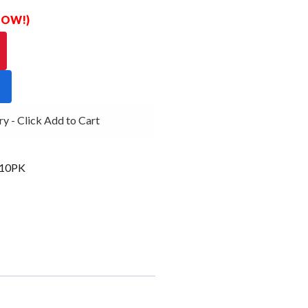
 NOW!)
- Click Add to Cart
10PK