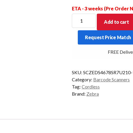
ETA - 3 weeks (Pre Order
ZEBRA
Add to cart
SCANNER
KIT
Request Price Match
DS4678
BT
FREE Delivery 
2D
PRES/C
BK
SKU:
SCZEDS4678SR7U210-
(10
Category:
Barcode Scanners
PACK)
Tag:
Cordless
quantity
Brand:
Zebra