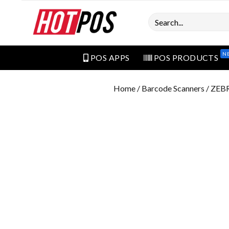
Search
N
POS APPS
POS PRODUCTS
Home
/
Barcode Scanners
/ ZEB