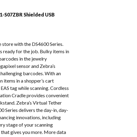
k
1-S07ZBR Shielded USB
e store with the DS4600 Series.
 ready for the job. Bulky items in
 barcodes in the jewelry
gapixel sensor and Zebra’s
challenging barcodes. With an
n items in a shopper’s cart
 EAS tag while scanning. Cordless
tation Cradle provides convenient
kstand. Zebra’s Virtual Tether
 Series delivers the day-in, day-
ancing innovations, including
y stage of your scanning
 that gives you more. More data