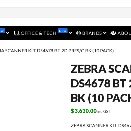
EW
NEW
open menu
open menu
open menu
OFFICE & TECH
BRANDS
ABO
RA SCANNER KIT DS4678 BT 2D PRES/C BK (10 PACK)
ZEBRA SCA
DS4678 BT 
BK (10 PAC
$
3,630.00
inc GST
ZEBRA SCANNER KIT DS4678