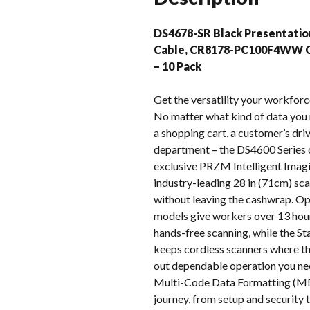
DS4678-SR Black Presentati
Cable, CR8178-PC100F4WW C
– 10 Pack
Get the versatility your workforc
No matter what kind of data you n
a shopping cart, a customer’s driv
department – the DS4600 Series c
exclusive PRZM Intelligent Imagi
industry-leading 28 in (71cm) scan
without leaving the cashwrap. Op
models give workers over 13 hour
hands-free scanning, while the St
keeps cordless scanners where the
out dependable operation you nee
Multi-Code Data Formatting (MD
journey, from setup and security