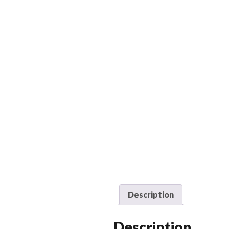
Description
Description