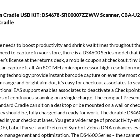
s
on Cradle USB KIT: DS4678-SR00007ZZWW Scanner, CBA-U2
radle
e needs to boost productivity and shrink wait times throughout th
eed to capture in your store, there is a DS4600 Series model that is
er’s license at the returns desk, a mobile coupon at checkout, tiny
an capture it all. An 800 MHz microprocessor, high-resolution me
ng technology provide instant barcode capture on even the most 
 range and bright aim dot, it’s easy for checkout associates to sca
tional EAS support enables associates to deactivate a Checkpoint
s of continuous scanning on a single charge. The compact Presen
andard Cradle can sit on a desktop or be mounted on a wall or chec
y should be, fully charged and ready for work. The durable DS4600
d in your checkout lanes. You get a wide range of productivity-enh
F), Label Parse+ and Preferred Symbol. Zebra DNA enhances ever
 to management and optimization. The DS4600 Series – the scanner