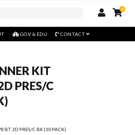
0
open menu
UT
GOV & EDU
CONTACT
NNER KIT
2D PRES/C
K)
 BT 2D PRES/C BK (10 PACK)