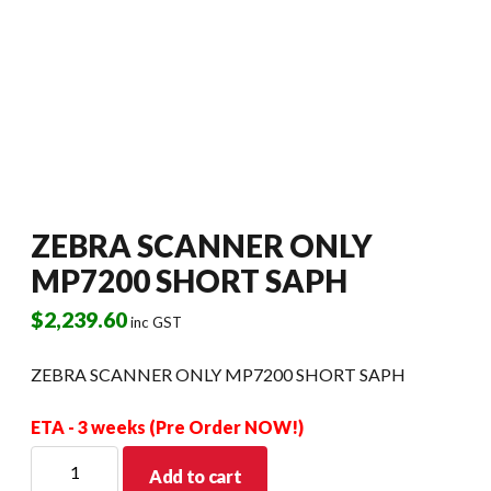
ZEBRA SCANNER ONLY
MP7200 SHORT SAPH
$
2,239.60
inc GST
ZEBRA SCANNER ONLY MP7200 SHORT SAPH
ETA - 3 weeks (Pre Order NOW!)
ZEBRA
Add to cart
SCANNER