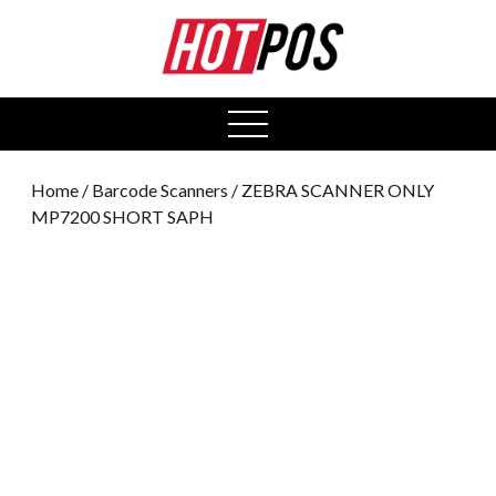
0
open
menu
Home
/
Barcode Scanners
/ ZEBRA SCANNER ONLY
MP7200 SHORT SAPH