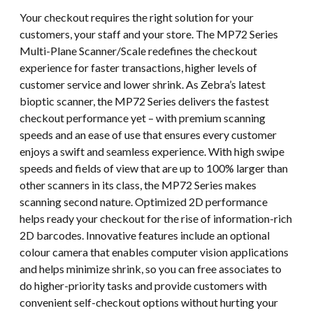
Your checkout requires the right solution for your
customers, your staff and your store. The MP72 Series
Multi-Plane Scanner/Scale redefines the checkout
experience for faster transactions, higher levels of
customer service and lower shrink. As Zebra’s latest
bioptic scanner, the MP72 Series delivers the fastest
checkout performance yet – with premium scanning
speeds and an ease of use that ensures every customer
enjoys a swift and seamless experience. With high swipe
speeds and fields of view that are up to 100% larger than
other scanners in its class, the MP72 Series makes
scanning second nature. Optimized 2D performance
helps ready your checkout for the rise of information-rich
2D barcodes. Innovative features include an optional
colour camera that enables computer vision applications
and helps minimize shrink, so you can free associates to
do higher-priority tasks and provide customers with
convenient self-checkout options without hurting your