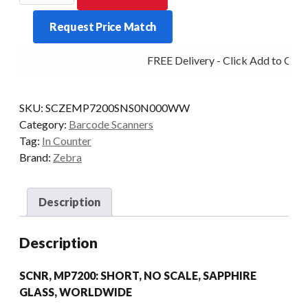
ONLY
Request Price Match
MP7200
SHORT
FREE Delivery - Click Add to Cart
SAPH
quantity
SKU:
SCZEMP7200SNS0N000WW
Category:
Barcode Scanners
Tag:
In Counter
Brand:
Zebra
Description
Description
SCNR, MP7200: SHORT, NO SCALE, SAPPHIRE
GLASS, WORLDWIDE