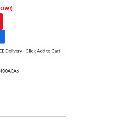
 NOW!)
 Delivery - Click Add to Cart
N00A0A6