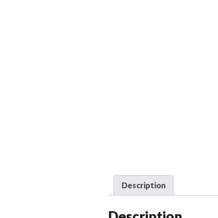
Description
Description