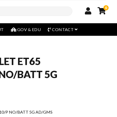
0
open menu
UT
GOV & EDU
CONTACT
LET ET65
 NO/BATT 5G
 10/P NO/BATT 5G AD/GMS