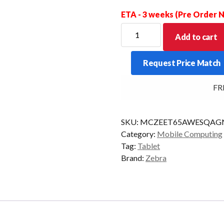
ETA - 3 weeks (Pre Order
ZEBRA
Add to cart
TABLET
ET65
Request Price Match
8/128
10/P
FREE
NO/BATT
5G
AD/GMS
SKU:
MCZEET65AWESQAG
quantity
Category:
Mobile Computing
Tag:
Tablet
Brand:
Zebra