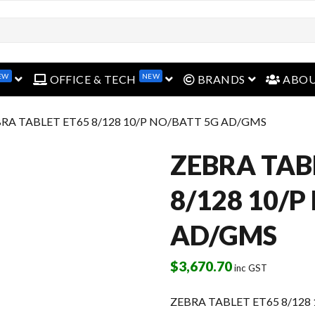
EW
NEW
open menu
open menu
open menu
OFFICE & TECH
BRANDS
ABO
BRA TABLET ET65 8/128 10/P NO/BATT 5G AD/GMS
ZEBRA TAB
8/128 10/P
AD/GMS
$
3,670.70
inc GST
ZEBRA TABLET ET65 8/128