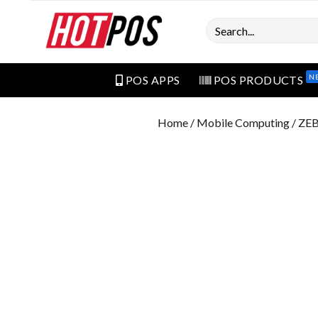
Search
N
POS APPS
POS PRODUCTS
Home
/
Mobile Computing
/ ZE