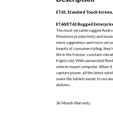
ET65, Standard Touch Screen,
ET60/ET65 Rugged Enterpris
The most versatile rugged Andro
Maximize productivity and busine
more ruggedness and more versatil
beauty of consumerstyling, they’r
life in the freezer; constant vibra
frigid cold. With unmatched flexi
vehicle mount computer. When it 
capture power, all the latest wi
make the tablets easier to use a
delivers.
36 Month Warranty