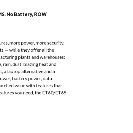
k
GMS, No Battery, ROW
ures, more power, more security,
 — while they offer all the
ufacturing plants and warehouses;
, rain, dust, blazing heat and
, a laptop alternative and a
ower, battery power, data
atched value with features that
 features you need, the ET60/ET65