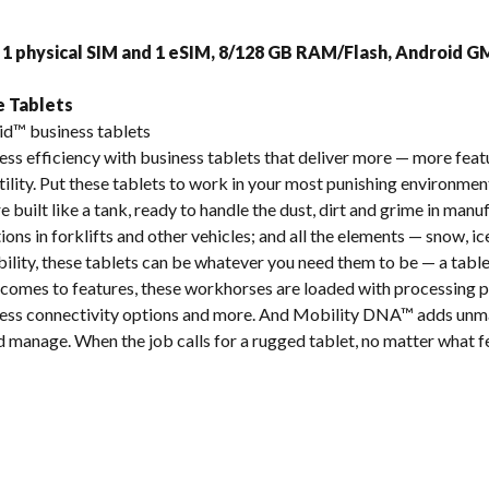
s
 1 physical SIM and 1 eSIM, 8/128 GB RAM/Flash, Android 
e Tablets
id™ business tablets
ss efficiency with business tablets that deliver more — more feat
ity. Put these tablets to work in your most punishing environments
e built like a tank, ready to handle the dust, dirt and grime in man
tions in forklifts and other vehicles; and all the elements — snow, ice
bility, these tablets can be whatever you need them to be — a tablet
comes to features, these workhorses are loaded with processing p
reless connectivity options and more. And Mobility DNA™ adds unm
nd manage. When the job calls for a rugged tablet, no matter what