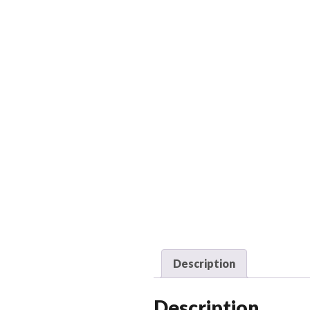
Description
Description