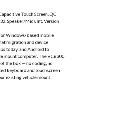
k
Capacitive Touch Screen, QC
, Speaker/Mic), Int. Version
t for Windows-based mobile
hat migration and device
pps today, and Android to
hicle mount computer. The VC8300
 of the box — no coding, no
rated keyboard and touchscreen
your existing vehicle mount