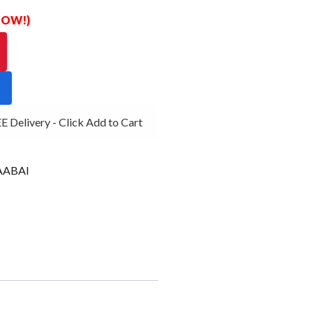
 NOW!)
Delivery - Click Add to Cart
ABAI