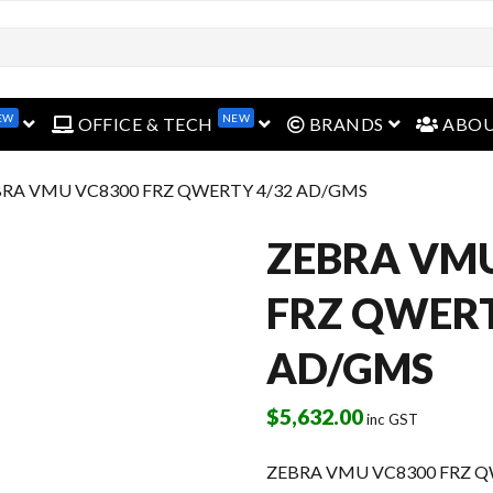
EW
NEW
open menu
open menu
open menu
OFFICE & TECH
BRANDS
ABO
BRA VMU VC8300 FRZ QWERTY 4/32 AD/GMS
ZEBRA VM
FRZ QWERT
AD/GMS
$
5,632.00
inc GST
ZEBRA VMU VC8300 FRZ Q