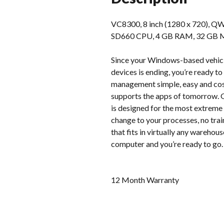
VC8300, 8 inch (1280 x 720), QW
SD660 CPU, 4 GB RAM, 32 GB MMC 
Since your Windows-based vehicl
devices is ending, you’re ready 
management simple, easy and cost
supports the apps of tomorrow. G
is designed for the most extreme 
change to your processes, no tra
that fits in virtually any warehou
computer and you’re ready to go.
12 Month Warranty