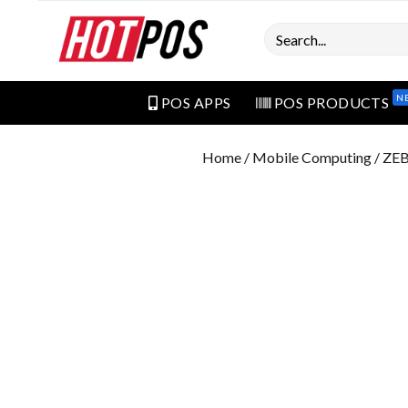
Search
N
POS APPS
POS PRODUCTS
Home
/
Mobile Computing
/ ZE