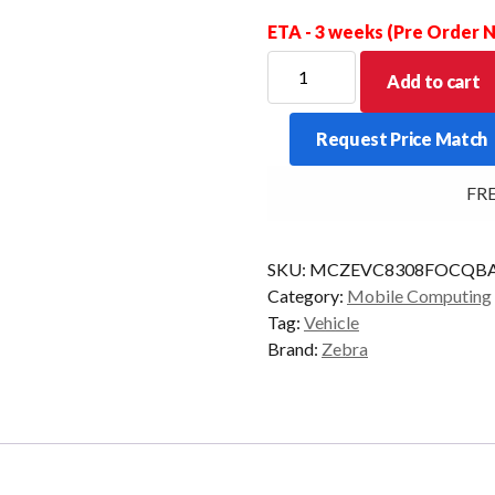
ETA - 3 weeks (Pre Order
ZEBRA
Add to cart
VMU
VC8300
Request Price Match
FRZ
QWERTY
FREE 
4/32
AD/GMS
quantity
SKU:
MCZEVC8308FOCQBA
Category:
Mobile Computing
Tag:
Vehicle
Brand:
Zebra