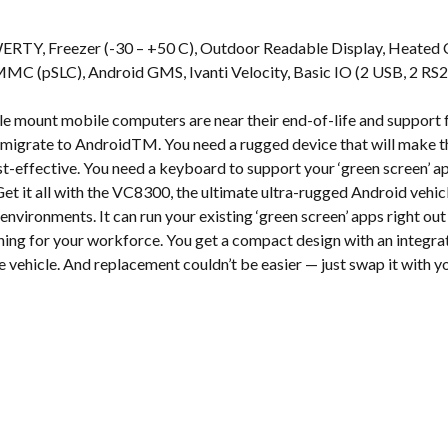
s
ERTY, Freezer (-30 – +50 C), Outdoor Readable Display, Heated 
(pSLC), Android GMS, Ivanti Velocity, Basic IO (2 USB, 2 RS232
e mount mobile computers are near their end-of-life and suppor
to migrate to AndroidTM. You need a rugged device that will make t
-effective. You need a keyboard to support your ‘green screen’ a
et it all with the VC8300, the ultimate ultra-rugged Android ve
environments. It can run your existing ‘green screen’ apps right out
ining for your workforce. You get a compact design with an integ
se vehicle. And replacement couldn’t be easier — just swap it with 