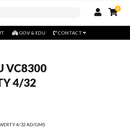
0
open menu
UT
GOV & EDU
CONTACT
U VC8300
Y 4/32
WERTY 4/32 AD/GMS