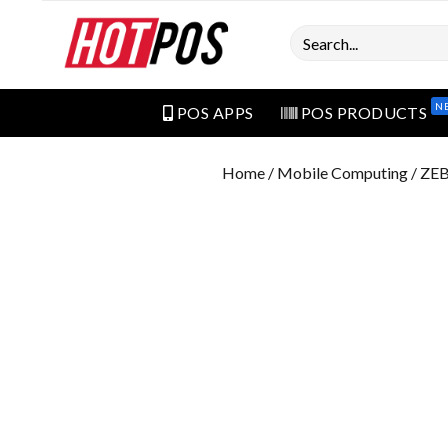
Search
N
POS APPS
POS PRODUCTS
Home
/
Mobile Computing
/ ZE