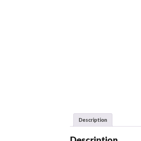
Description
Description