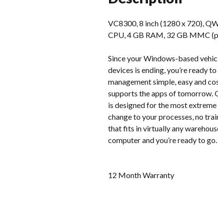
VC8300, 8 inch (1280 x 720), QW
CPU, 4 GB RAM, 32 GB MMC (pSLC)
Since your Windows-based vehicl
devices is ending, you’re ready 
management simple, easy and cost
supports the apps of tomorrow. G
is designed for the most extreme 
change to your processes, no tra
that fits in virtually any warehou
computer and you’re ready to go.
12 Month Warranty