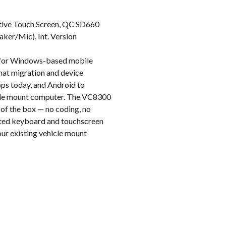
k
itive Touch Screen, QC SD660
ker/Mic), Int. Version
t for Windows-based mobile
hat migration and device
pps today, and Android to
hicle mount computer. The VC8300
 of the box — no coding, no
rated keyboard and touchscreen
your existing vehicle mount