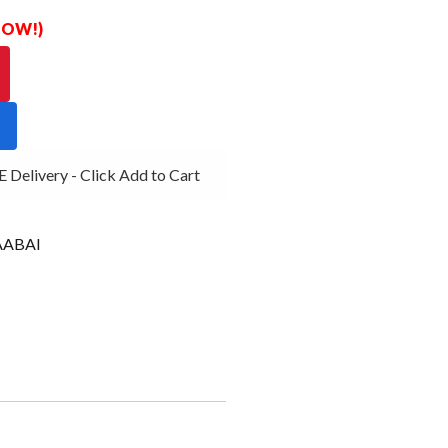
 NOW!)
Delivery - Click Add to Cart
ABAI