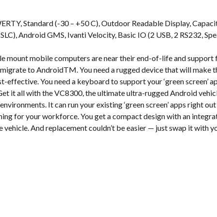
s
ERTY, Standard (-30 – +50 C), Outdoor Readable Display, Capac
, Android GMS, Ivanti Velocity, Basic IO (2 USB, 2 RS232, Spea
e mount mobile computers are near their end-of-life and suppor
to migrate to AndroidTM. You need a rugged device that will make t
-effective. You need a keyboard to support your ‘green screen’ a
et it all with the VC8300, the ultimate ultra-rugged Android ve
environments. It can run your existing ‘green screen’ apps right out
ining for your workforce. You get a compact design with an integ
se vehicle. And replacement couldn’t be easier — just swap it with 