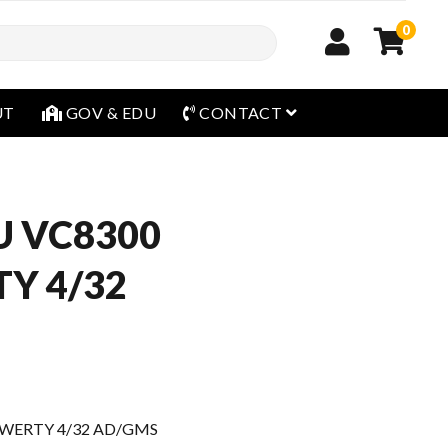
0
open menu
UT
GOV & EDU
CONTACT
U VC8300
Y 4/32
WERTY 4/32 AD/GMS