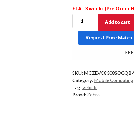
ETA - 3 weeks (Pre Order
ZEBRA
Add to cart
VMU
VC8300
Request Price Match
STD
QWERTY
FREE 
4/32
AD/GMS
quantity
SKU:
MCZEVC8308SOCQBA
Category:
Mobile Computing
Tag:
Vehicle
Brand:
Zebra