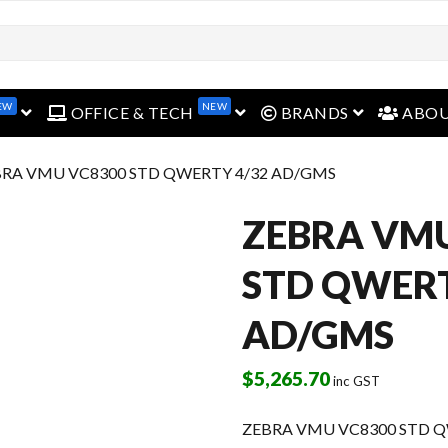
EW
NEW
open menu
open menu
open menu
OFFICE & TECH
BRANDS
ABO
BRA VMU VC8300 STD QWERTY 4/32 AD/GMS
ZEBRA VM
STD QWERT
AD/GMS
$
5,265.70
inc GST
ZEBRA VMU VC8300 STD Q