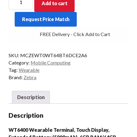
Add to cart
WEARABLE
WT6400
Request Price Match
6/64
CAM
FREE Delivery - Click Add to Cart
EXT
AD13/GMS
quantity
SKU:
MCZEWT0WT64BT6DCE2A6
Category:
Mobile Computing
Tag:
Wearable
Brand:
Zebra
Description
Description
WT6400 Wearable Terminal, Touch Display,