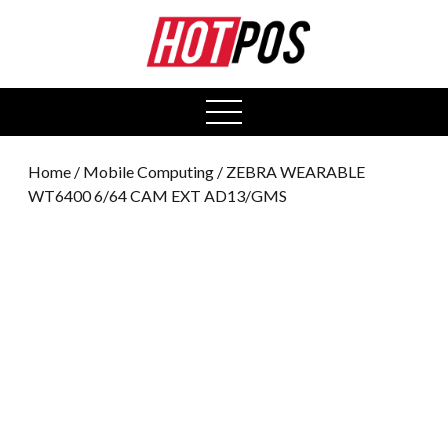
0
open
menu
Home
/
Mobile Computing
/ ZEBRA WEARABLE
WT6400 6/64 CAM EXT AD13/GMS