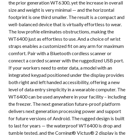
the prior generation WT6300, yet the increase in overall
size and weight is very minimal — and the horizontal
footprint is one third smaller. The result is a compact and
well-balanced device that is virtually effortless to wear.
The low profile eliminates obstructions, making the
WT6400 just as effortless to use. And a choice of wrist
straps enables a customized fit on any arm for maximum
comfort. Pair with a Bluetooth cordless scanner or
connect a corded scanner with the ruggedized USB port.
If your workers need to enter data, a model with an
integrated keypad positioned under the display provides
both right and left handed accessibility, offering a new
level of data entry simplicity in a wearable computer. The
WT6400 can be used anywhere in your facility – including
the freezer. The next generation future-proof platform
delivers next generation processing power and support
for future versions of Android. The rugged design is built
to last for years — the waterproof WT6400 is drop and
tumble tested, and the Corning® Victus® 2 display is the