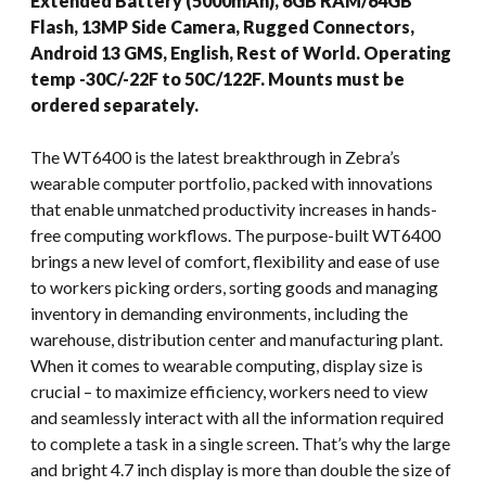
Extended Battery (5000mAh), 6GB RAM/64GB
Flash, 13MP Side Camera, Rugged Connectors,
Android 13 GMS, English, Rest of World. Operating
temp -30C/-22F to 50C/122F. Mounts must be
ordered separately.
The WT6400 is the latest breakthrough in Zebra’s
wearable computer portfolio, packed with innovations
that enable unmatched productivity increases in hands-
free computing workflows. The purpose-built WT6400
brings a new level of comfort, flexibility and ease of use
to workers picking orders, sorting goods and managing
inventory in demanding environments, including the
warehouse, distribution center and manufacturing plant.
When it comes to wearable computing, display size is
crucial – to maximize efficiency, workers need to view
and seamlessly interact with all the information required
to complete a task in a single screen. That’s why the large
and bright 4.7 inch display is more than double the size of