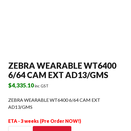
ZEBRA WEARABLE WT6400
6/64 CAM EXT AD13/GMS
$
4,335.10
inc GST
ZEBRA WEARABLE WT6400 6/64 CAM EXT
AD13/GMS
ETA - 3 weeks (Pre Order NOW!)
ZEBRA