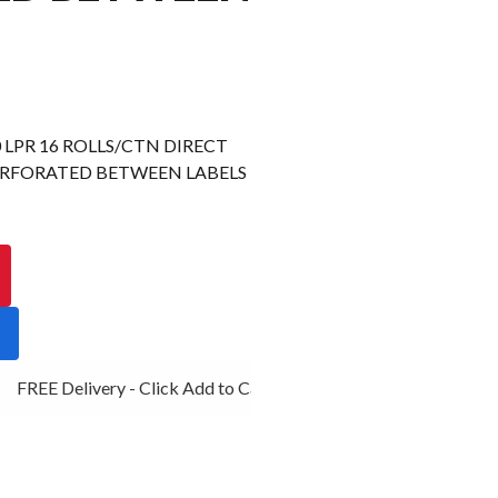
LPR 16 ROLLS/CTN DIRECT
RFORATED BETWEEN LABELS
FREE Delivery - Click Add to Cart