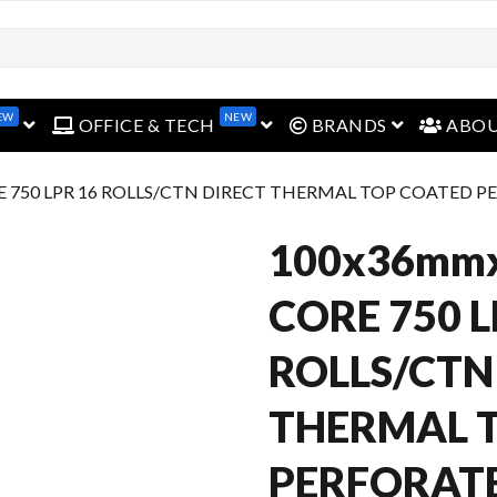
EW
NEW
open menu
open menu
open menu
OFFICE & TECH
BRANDS
ABO
E 750 LPR 16 ROLLS/CTN DIRECT THERMAL TOP COATED 
100x36mm
CORE 750 L
ROLLS/CTN
THERMAL 
PERFORAT