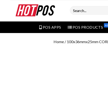
Search
N
POS APPS
POS PRODUCTS
Home
/ 100x36mmx25mm COR