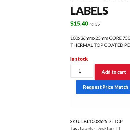
LABELS
$
15.40
inc GST
100x36mmx25mm CORE 750 
THERMAL TOP COATED PE
In stock
100x36mmx25mm
Add to cart
CORE
750
Request Price Match
LPR
16
ROLLS/CTN
DIRECT
THERMAL
SKU:
LBL1003625DTTCP
TOP
Tag:
Labels - Desktop TT
COATED