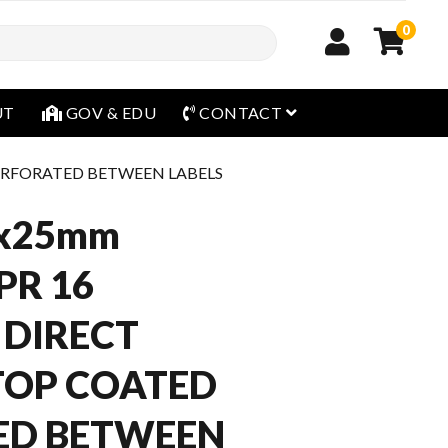
0
open menu
UT
GOV & EDU
CONTACT
PERFORATED BETWEEN LABELS
x25mm
PR 16
 DIRECT
TOP COATED
ED BETWEEN