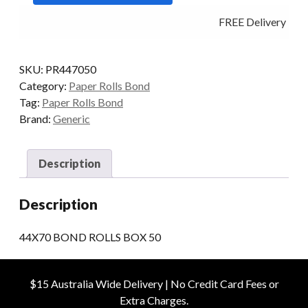
50
FREE Delivery - Cli
quantity
SKU:
PR447050
Category:
Paper Rolls Bond
Tag:
Paper Rolls Bond
Brand:
Generic
Description
Description
44X70 BOND ROLLS BOX 50
$15 Australia Wide Delivery | No Credit Card Fees or
Extra Charges.