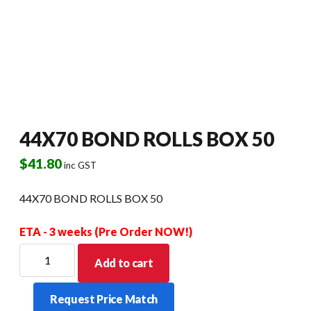
44X70 BOND ROLLS BOX 50
$
41.80
inc GST
44X70 BOND ROLLS BOX 50
ETA - 3 weeks (Pre Order NOW!)
44X70
Add to cart
BOND
ROLLS
Request Price Match
BOX