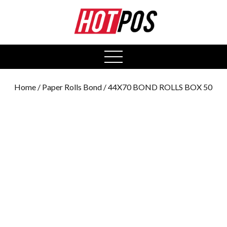
0
open
menu
Home
/
Paper Rolls Bond
/ 44X70 BOND ROLLS BOX 50