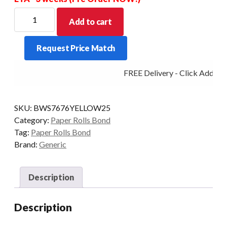
BOND
Add to cart
WET
STRENGTH
Request Price Match
YELLOW
76X76X13MM
FREE Delivery - Click Add to 
BOX
OF
25
SKU:
BWS7676YELLOW25
quantity
Category:
Paper Rolls Bond
Tag:
Paper Rolls Bond
Brand:
Generic
Description
Description