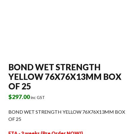
BOND WET STRENGTH
YELLOW 76X76X13MM BOX
OF 25
$
297.00
inc GST
BOND WET STRENGTH YELLOW 76X76X13MM BOX
OF 25
ETA - 3 weeks (Pre Order NOW!)