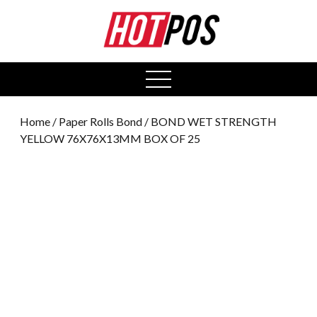
0
open
menu
Home
/
Paper Rolls Bond
/ BOND WET STRENGTH
YELLOW 76X76X13MM BOX OF 25