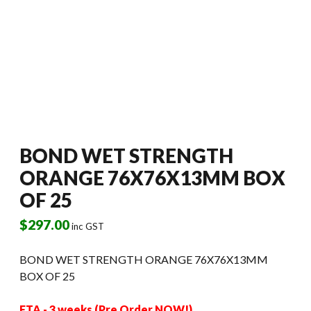
BOND WET STRENGTH
ORANGE 76X76X13MM BOX
OF 25
$
297.00
inc GST
BOND WET STRENGTH ORANGE 76X76X13MM
BOX OF 25
ETA - 3 weeks (Pre Order NOW!)