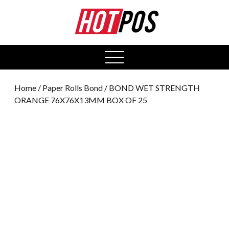
0
open
menu
Home
/
Paper Rolls Bond
/ BOND WET STRENGTH
ORANGE 76X76X13MM BOX OF 25