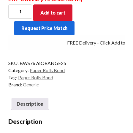
BOND
Add to cart
WET
STRENGTH
Request Price Match
ORANGE
76X76X13MM
FREE Delivery - Click Add to Car
BOX
OF
25
SKU:
BWS7676ORANGE25
quantity
Category:
Paper Rolls Bond
Tag:
Paper Rolls Bond
Brand:
Generic
Description
Description